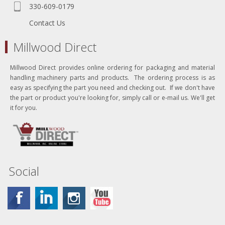
330-609-0179
Contact Us
Millwood Direct
Millwood Direct provides online ordering for packaging and material
handling machinery parts and products. The ordering process is as
easy as specifying the part you need and checking out. If we don't have
the part or product you're looking for, simply call or e-mail us. We'll get
it for you.
Social