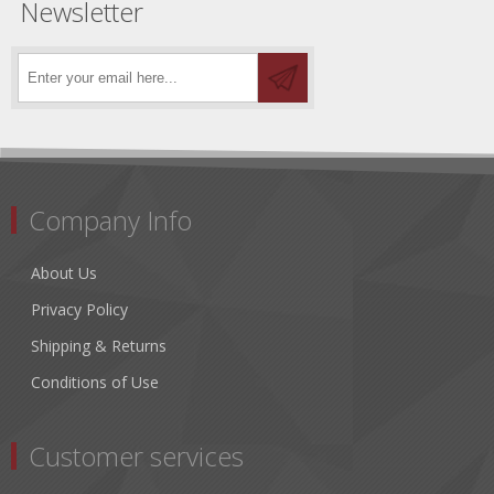
Newsletter
Company Info
About Us
Privacy Policy
Shipping & Returns
Conditions of Use
Customer services