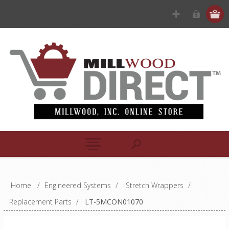
Home
/
Engineered Systems
/
Stretch Wrappers
/
Replacement Parts
/
LT-5MCON01070