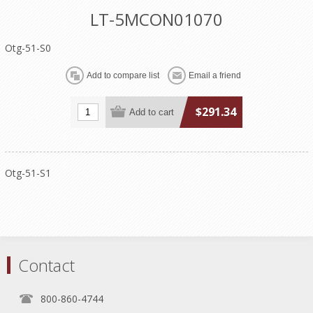
LT-5MCON01070
Otg-51-S0
$291.34
Otg-51-S1
Contact
800-860-4744