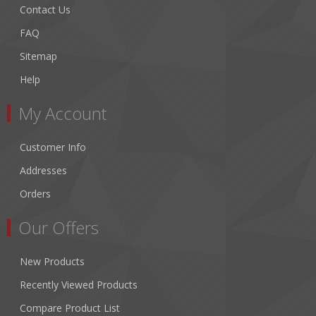
Contact Us
FAQ
Sitemap
Help
My Account
Customer Info
Addresses
Orders
Our Offers
New Products
Recently Viewed Products
Compare Product List