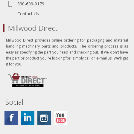
330-609-0179
Contact Us
Millwood Direct
Millwood Direct provides online ordering for packaging and material
handling machinery parts and products. The ordering process is as
easy as specifying the part you need and checking out. If we don't have
the part or product you're looking for, simply call or e-mail us. We'll get
it for you.
Social