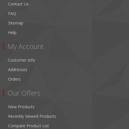
Contact Us
FAQ
Sitemap
Help
My Account
Customer Info
Addresses
Orders
Our Offers
New Products
Recently Viewed Products
Compare Product List