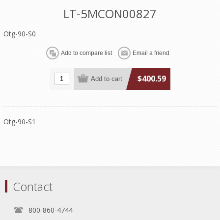
LT-5MCON00827
Otg-90-S0
$400.59
Otg-90-S1
Contact
800-860-4744