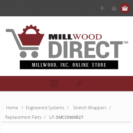
Home
/
Engineered Systems
/
Stretch Wrappers
/
Replacement Parts
/
LT-5MCON00827