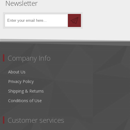
Newsletter
Company Info
About Us
Privacy Policy
Shipping & Returns
Conditions of Use
Customer services