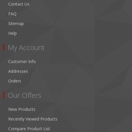
Contact Us
FAQ
Sitemap
Help
My Account
Customer Info
Addresses
Orders
Our Offers
New Products
Recently Viewed Products
Compare Product List