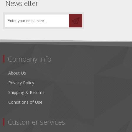
Newsletter
Company Info
About Us
Privacy Policy
Shipping & Returns
Conditions of Use
Customer services