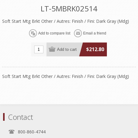
LT-5MBRK02514
Soft Start Mtg Brkt Other / Autres: Finish / Fini: Dark Gray (Mdg)
$212.80
Soft Start Mtg Brkt Other / Autres: Finish / Fini: Dark Gray (Mdg)
Contact
800-860-4744