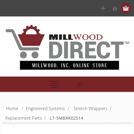
Home
/
Engineered Systems
/
Stretch Wrappers
/
Replacement Parts
/
LT-5MBRK02514