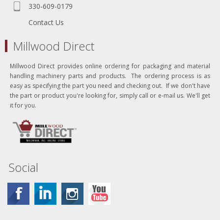
330-609-0179
Contact Us
Millwood Direct
Millwood Direct provides online ordering for packaging and material
handling machinery parts and products. The ordering process is as
easy as specifying the part you need and checking out. If we don't have
the part or product you're looking for, simply call or e-mail us. We'll get
it for you.
Social