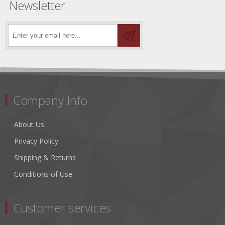
Newsletter
Company Info
About Us
Privacy Policy
Shipping & Returns
Conditions of Use
Customer services