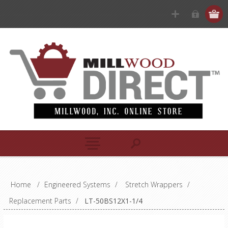
Home
/
Engineered Systems
/
Stretch Wrappers
/
Replacement Parts
/
LT-50BS12X1-1/4