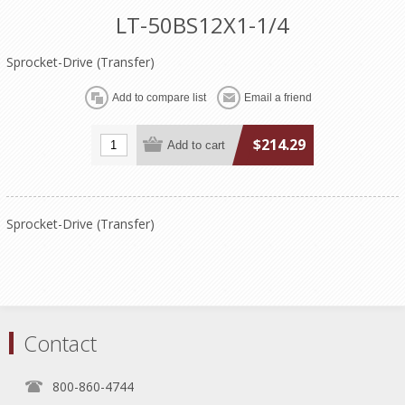
LT-50BS12X1-1/4
Sprocket-Drive (Transfer)
$214.29
Sprocket-Drive (Transfer)
Contact
800-860-4744