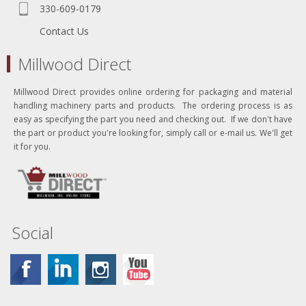
330-609-0179
Contact Us
Millwood Direct
Millwood Direct provides online ordering for packaging and material
handling machinery parts and products. The ordering process is as
easy as specifying the part you need and checking out. If we don't have
the part or product you're looking for, simply call or e-mail us. We'll get
it for you.
Social