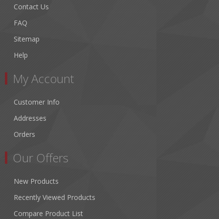
Contact Us
FAQ
Sitemap
Help
My Account
Customer Info
Addresses
Orders
Our Offers
New Products
Recently Viewed Products
Compare Product List