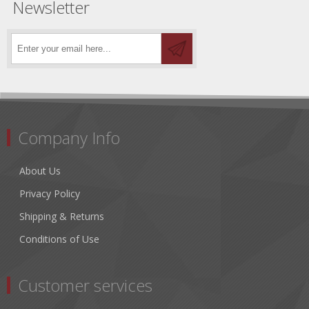
Newsletter
Company Info
About Us
Privacy Policy
Shipping & Returns
Conditions of Use
Customer services