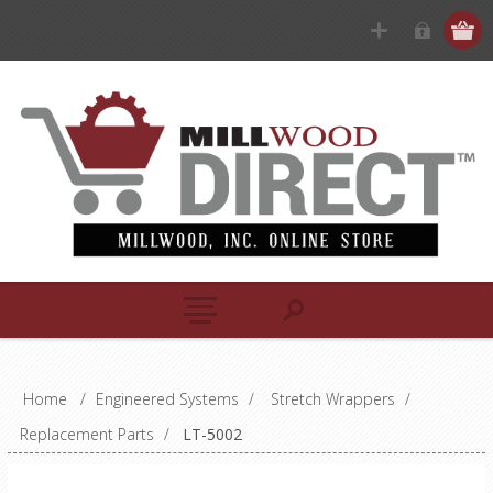
Home
/
Engineered Systems
/
Stretch Wrappers
/
Replacement Parts
/
LT-5002