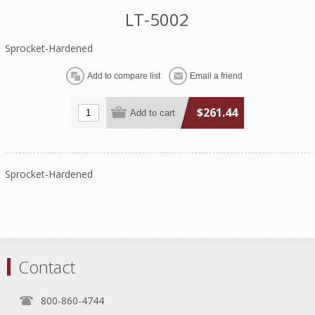
LT-5002
Sprocket-Hardened
$261.44
Sprocket-Hardened
Contact
800-860-4744