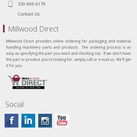
330-609-0179
Contact Us
Millwood Direct
Millwood Direct provides online ordering for packaging and material
handling machinery parts and products. The ordering process is as
easy as specifying the part you need and checking out. If we don't have
the part or product you're looking for, simply call or e-mail us. We'll get
it for you.
Social