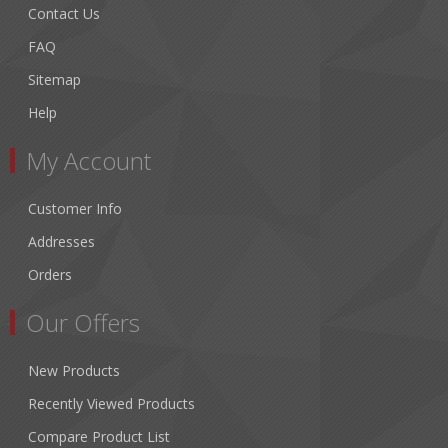
Contact Us
FAQ
Sitemap
Help
My Account
Customer Info
Addresses
Orders
Our Offers
New Products
Recently Viewed Products
Compare Product List