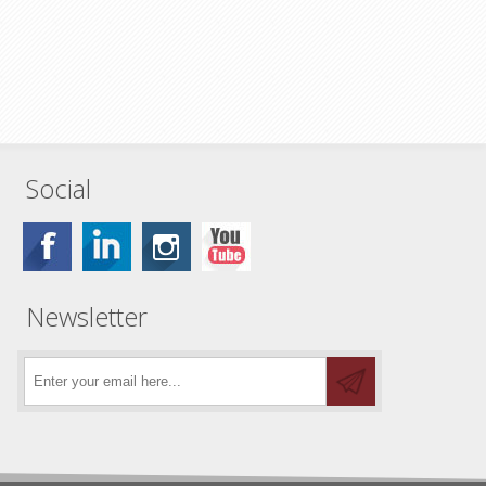
Social
Newsletter