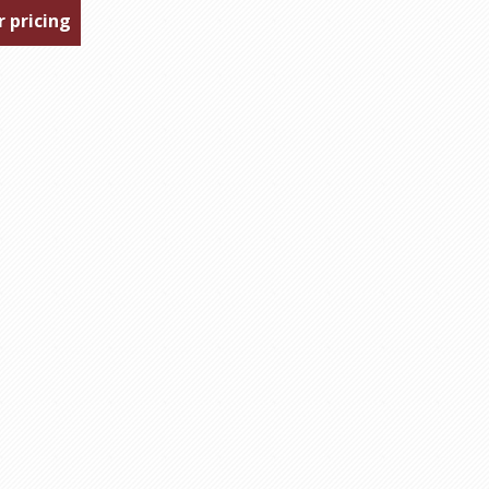
r pricing