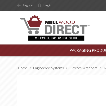
Register
Log in
PACKAGING PRODU
Home
/
Engineered Systems
/
Stretch Wrappers
/