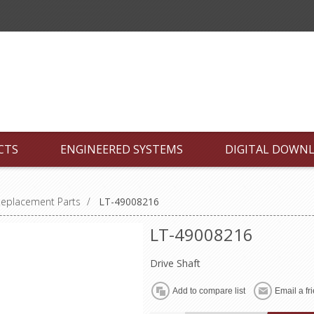
CTS
ENGINEERED SYSTEMS
DIGITAL DOWN
Replacement Parts
/
LT-49008216
LT-49008216
Drive Shaft