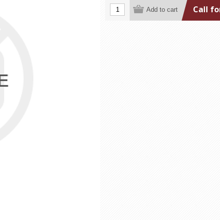
Call fo