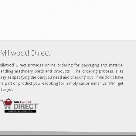
Millwood Direct
Millwood Direct provides online ordering for packaging and material
handling machinery parts and products. The ordering process is as
asy as specifying the part you need and checking out. If we don't have
he part or product you're looking for, simply call or e-mail us. We'll get
t for you.