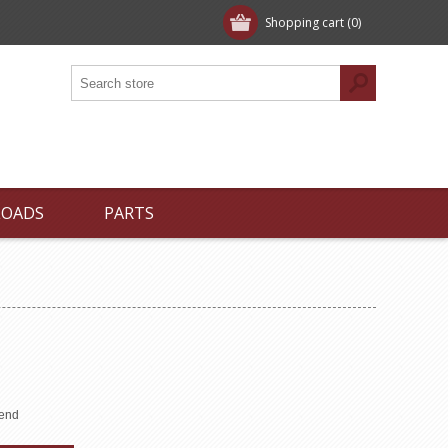
Shopping cart
(0)
LOADS
PARTS