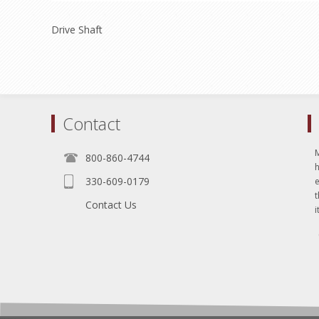
Drive Shaft
Contact
800-860-4744
330-609-0179
e
t
Contact Us
i