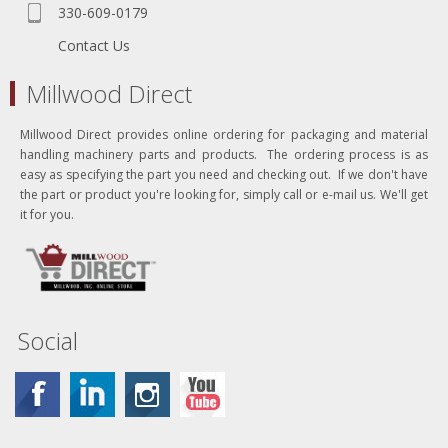
330-609-0179
Contact Us
Millwood Direct
Millwood Direct provides online ordering for packaging and material
handling machinery parts and products. The ordering process is as
easy as specifying the part you need and checking out. If we don't have
the part or product you're looking for, simply call or e-mail us. We'll get
it for you.
Social