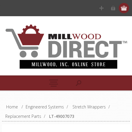
Home
/
Engineered Systems
/
Stretch Wrappers
/
Replacement Parts
/
LT-49007073