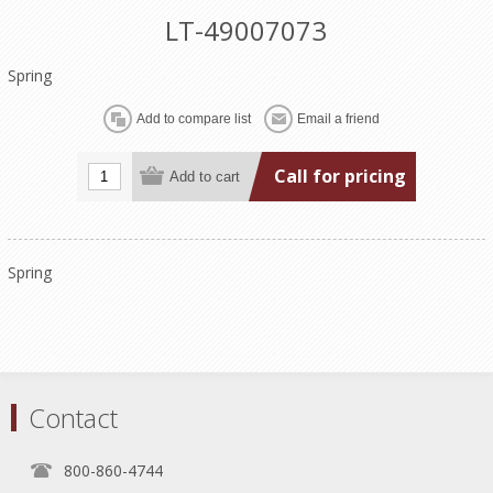
LT-49007073
Spring
Call for pricing
Spring
Contact
800-860-4744