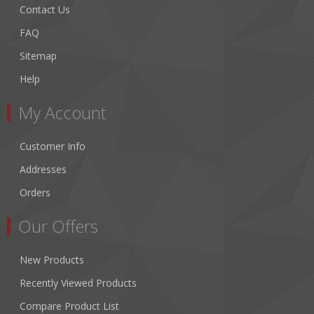
Contact Us
FAQ
Sitemap
Help
My Account
Customer Info
Addresses
Orders
Our Offers
New Products
Recently Viewed Products
Compare Product List