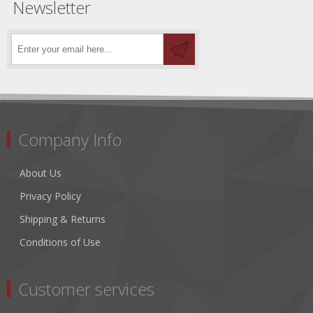
Newsletter
Company Info
About Us
Privacy Policy
Shipping & Returns
Conditions of Use
Customer services