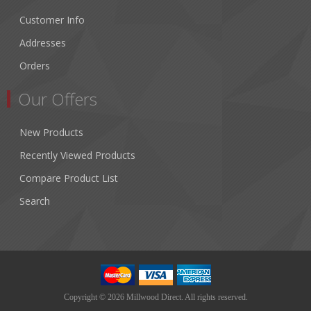
Customer Info
Addresses
Orders
Our Offers
New Products
Recently Viewed Products
Compare Product List
Search
Copyright © 2026 Millwood Direct. All rights reserved.