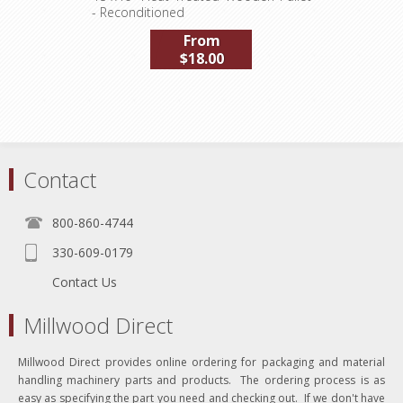
- Reconditioned
From
$18.00
Contact
800-860-4744
330-609-0179
Contact Us
Millwood Direct
Millwood Direct provides online ordering for packaging and material
handling machinery parts and products. The ordering process is as
easy as specifying the part you need and checking out. If we don't have