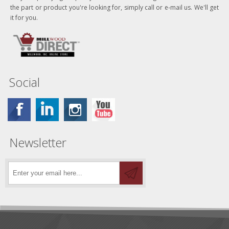
the part or product you're looking for, simply call or e-mail us. We'll get
it for you.
Social
Newsletter