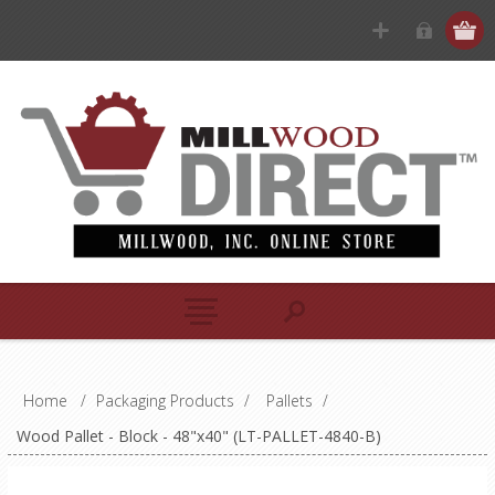
Home
/
Packaging Products
/
Pallets
/
Wood Pallet - Block - 48"x40" (LT-PALLET-4840-B)