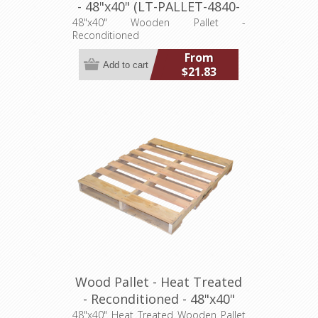
- 48"x40" (LT-PALLET-4840-
R)
48"x40" Wooden Pallet -
Reconditioned
From
$21.83
Wood Pallet - Heat Treated
- Reconditioned - 48"x40"
(LT-PALLET-4840-R-HT)
48"x40" Heat Treated Wooden Pallet