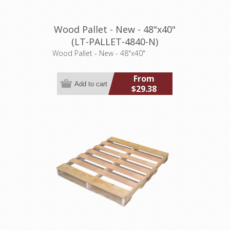
Wood Pallet - New - 48"x40"
(LT-PALLET-4840-N)
Wood Pallet - New - 48"x40"
From
$29.38