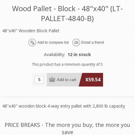
Wood Pallet - Block - 48"x40" (LT-
PALLET-4840-B)
48"x40" Wooden Block Pallet
Availability:
12 in stock
This product has a minimum quantity of 5
$59.54
48"x40" wooden block 4-way entry pallet with 2,800 lb capacity
PRICE BREAKS - The more you buy, the more you
save