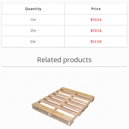
Quantity
Price
10+
$59.54
20+
$59.54
50+
$53.59
Related products