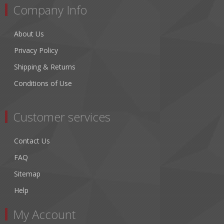
Company Info
About Us
Privacy Policy
Shipping & Returns
Conditions of Use
Customer services
Contact Us
FAQ
Sitemap
Help
My Account