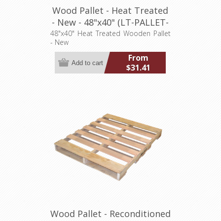
Wood Pallet - Heat Treated
- New - 48"x40" (LT-PALLET-
4840-N-HT)
48"x40" Heat Treated Wooden Pallet
- New
From
$31.41
Wood Pallet - Reconditioned