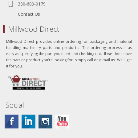
330-609-0179
Contact Us
Millwood Direct
Millwood Direct provides online ordering for packaging and material
handling machinery parts and products. The ordering process is as
easy as specifying the part you need and checking out. If we don't have
the part or product you're looking for, simply call or e-mail us. We'll get
it for you.
Social