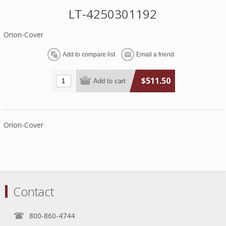
LT-4250301192
Orion-Cover
$511.50
Orion-Cover
Contact
800-860-4744