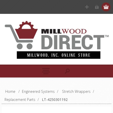
Home
/
Engineered Systems
/
Stretch Wrappers
/
Replacement Parts
/
LT-4250301192