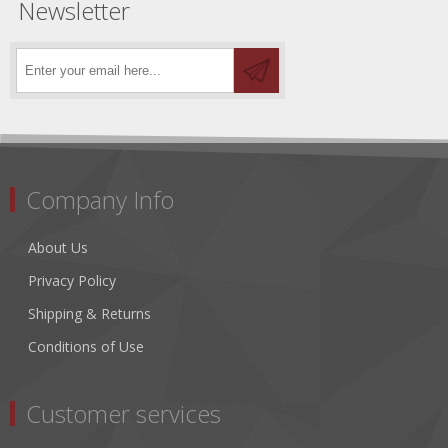
Newsletter
Company Info
About Us
Privacy Policy
Shipping & Returns
Conditions of Use
Customer services