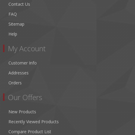
Contact Us
FAQ
Sitemap
Help
My Account
Customer Info
Addresses
Orders
Our Offers
New Products
Recently Viewed Products
Compare Product List