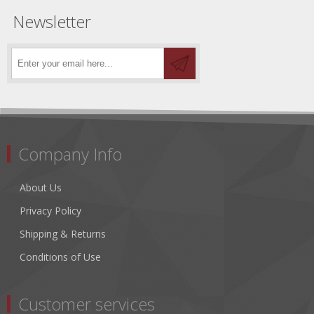
Newsletter
Company Info
About Us
Privacy Policy
Shipping & Returns
Conditions of Use
Customer services