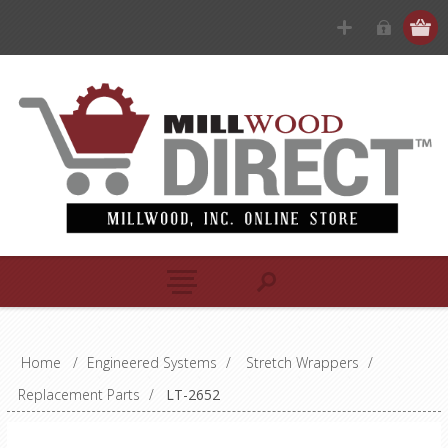
Home
/
Engineered Systems
/
Stretch Wrappers
/
Replacement Parts
/
LT-2652