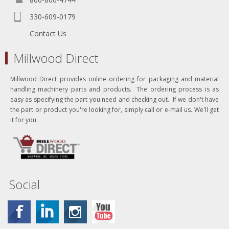
330-609-0179
Contact Us
Millwood Direct
Millwood Direct provides online ordering for packaging and material
handling machinery parts and products. The ordering process is as
easy as specifying the part you need and checking out. If we don't have
the part or product you're looking for, simply call or e-mail us. We'll get
it for you.
Social