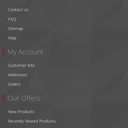
Contact Us
FAQ
Sitemap
Help
My Account
Customer Info
Addresses
Orders
Our Offers
New Products
Recently Viewed Products