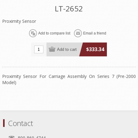
LT-2652
Proximity Sensor
$333.34
Proximity Sensor For Carriage Assembly On Series 7 (Pre-2000
Model)
Contact
800-860-4744