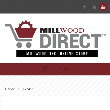
Home
/
LT-2411