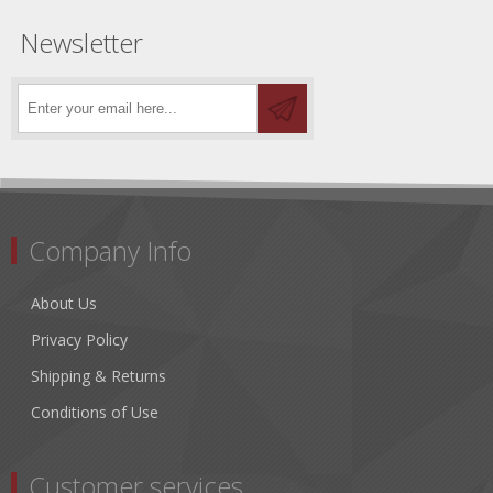
Newsletter
Company Info
About Us
Privacy Policy
Shipping & Returns
Conditions of Use
Customer services