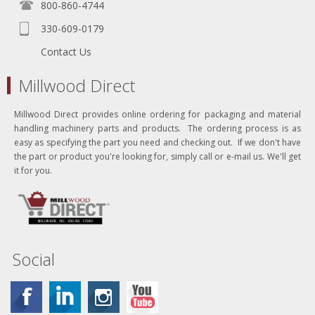
800-860-4744
330-609-0179
Contact Us
Millwood Direct
Millwood Direct provides online ordering for packaging and material
handling machinery parts and products. The ordering process is as
easy as specifying the part you need and checking out. If we don't have
the part or product you're looking for, simply call or e-mail us. We'll get
it for you.
Social