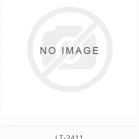
LT-2411