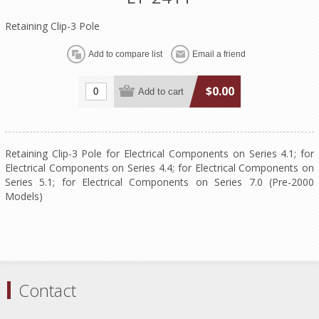
Retaining Clip-3 Pole
$0.00
Retaining Clip-3 Pole for Electrical Components on Series 4.1; for
Electrical Components on Series 4.4; for Electrical Components on
Series 5.1; for Electrical Components on Series 7.0 (Pre-2000
Models)
Contact