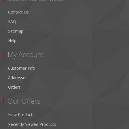
Contact Us
FAQ
Sitemap
Help
My Account
Customer Info
Addresses
Orders
Our Offers
New Products
Recently Viewed Products