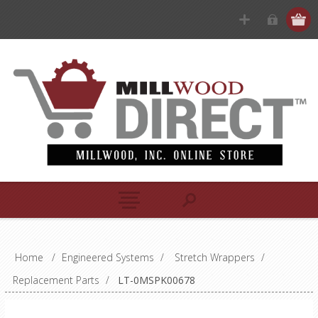
Home
/
Engineered Systems
/
Stretch Wrappers
/
Replacement Parts
/
LT-0MSPK00678