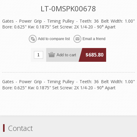
LT-0MSPK00678
Gates - Power Grip - Timing Pulley - Teeth: 36 Belt Width: 1.00"
Bore: 0.625" Kw: 0.1875" Set Screw: 2X 1/4-20 - 90° Apart
$685.80
Gates - Power Grip - Timing Pulley - Teeth: 36 Belt Width: 1.00"
Bore: 0.625" Kw: 0.1875" Set Screw: 2X 1/4-20 - 90° Apart
Contact