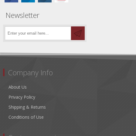
Newsletter
Company Info
About Us
Privacy Policy
Shipping & Returns
Conditions of Use