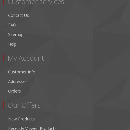
Customer services
Contact Us
FAQ
Sitemap
Help
My Account
Customer Info
Addresses
Orders
Our Offers
New Products
Recently Viewed Products