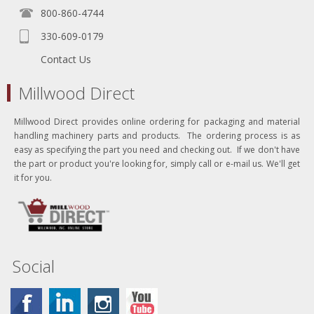
800-860-4744
330-609-0179
Contact Us
Millwood Direct
Millwood Direct provides online ordering for packaging and material
handling machinery parts and products. The ordering process is as
easy as specifying the part you need and checking out. If we don't have
the part or product you're looking for, simply call or e-mail us. We'll get
it for you.
Social