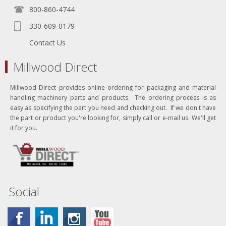
800-860-4744
330-609-0179
Contact Us
Millwood Direct
Millwood Direct provides online ordering for packaging and material
handling machinery parts and products. The ordering process is as
easy as specifying the part you need and checking out. If we don't have
the part or product you're looking for, simply call or e-mail us. We'll get
it for you.
Social