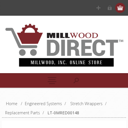
Home
/
Engineered Systems
/
Stretch Wrappers
/
Replacement Parts
/
LT-0MRED00148