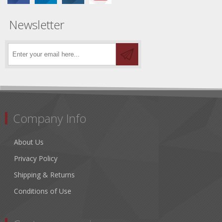
Newsletter
Company Info
About Us
Privacy Policy
Shipping & Returns
Conditions of Use