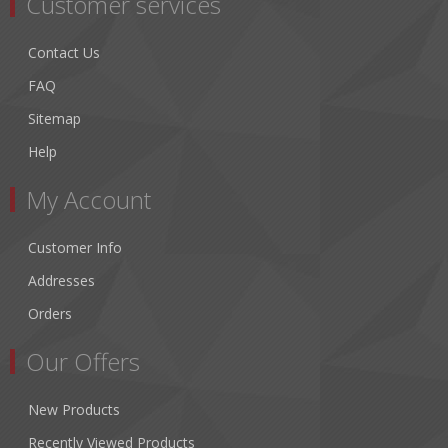
Customer services
Contact Us
FAQ
Sitemap
Help
My Account
Customer Info
Addresses
Orders
Our Offers
New Products
Recently Viewed Products