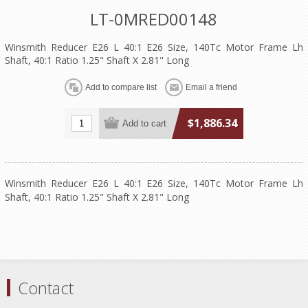
LT-0MRED00148
Winsmith Reducer E26 L 40:1 E26 Size, 140Tc Motor Frame Lh
Shaft, 40:1 Ratio 1.25" Shaft X 2.81" Long
$1,886.34
Winsmith Reducer E26 L 40:1 E26 Size, 140Tc Motor Frame Lh
Shaft, 40:1 Ratio 1.25" Shaft X 2.81" Long
Contact