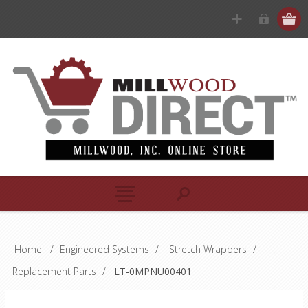
Home
/
Engineered Systems
/
Stretch Wrappers
/
Replacement Parts
/
LT-0MPNU00401