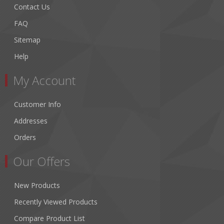
Contact Us
FAQ
Sitemap
Help
My Account
Customer Info
Addresses
Orders
Our Offers
New Products
Recently Viewed Products
Compare Product List