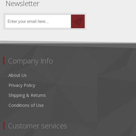
Newsletter
Company Info
About Us
Privacy Policy
Shipping & Returns
Conditions of Use
Customer services