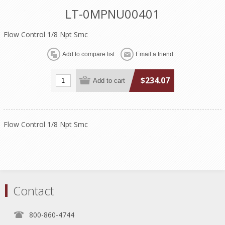
LT-0MPNU00401
Flow Control 1/8 Npt Smc
$234.07
Flow Control 1/8 Npt Smc
Contact
800-860-4744