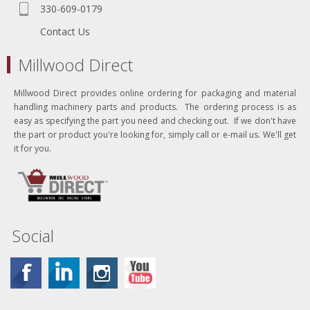
330-609-0179
Contact Us
Millwood Direct
Millwood Direct provides online ordering for packaging and material
handling machinery parts and products. The ordering process is as
easy as specifying the part you need and checking out. If we don't have
the part or product you're looking for, simply call or e-mail us. We'll get
it for you.
Social