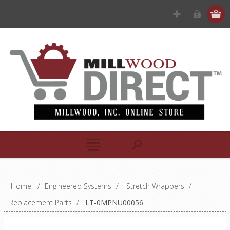
Home
/
Engineered Systems
/
Stretch Wrappers
/
Replacement Parts
/
LT-0MPNU00056