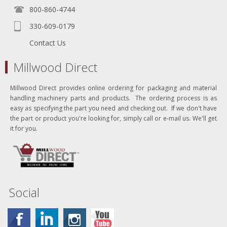
800-860-4744
330-609-0179
Contact Us
Millwood Direct
Millwood Direct provides online ordering for packaging and material
handling machinery parts and products. The ordering process is as
easy as specifying the part you need and checking out. If we don't have
the part or product you're looking for, simply call or e-mail us. We'll get
it for you.
Social