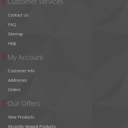
Customer services
Contact Us
FAQ
Sitemap
Help
My Account
Customer Info
Addresses
Orders
Our Offers
New Products
Recently Viewed Products