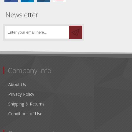
Newsletter
Company Info
About Us
Privacy Policy
Shipping & Returns
Conditions of Use