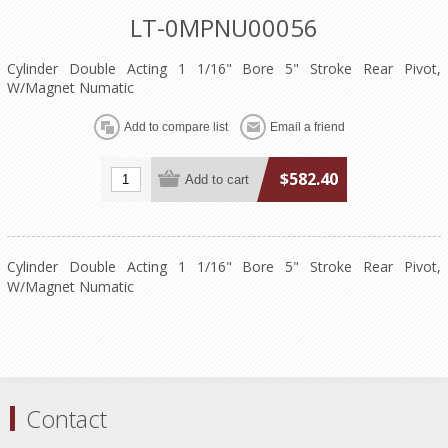
LT-0MPNU00056
Cylinder Double Acting 1 1/16" Bore 5" Stroke Rear Pivot,
W/Magnet Numatic
$582.40
Cylinder Double Acting 1 1/16" Bore 5" Stroke Rear Pivot,
W/Magnet Numatic
Contact