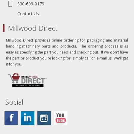
330-609-0179
Contact Us
Millwood Direct
Millwood Direct provides online ordering for packaging and material
handling machinery parts and products. The ordering process is as
easy as specifying the part you need and checking out. If we don't have
the part or product you're looking for, simply call or e-mail us. We'll get
it for you.
Social