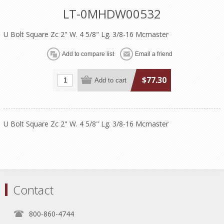
LT-0MHDW00532
U Bolt Square Zc 2" W. 4 5/8" Lg. 3/8-16 Mcmaster
$77.30
U Bolt Square Zc 2" W. 4 5/8" Lg. 3/8-16 Mcmaster
Contact
800-860-4744