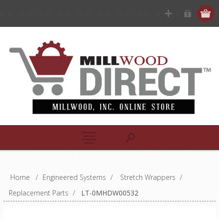
Home
/
Engineered Systems
/
Stretch Wrappers
/
Replacement Parts
/
LT-0MHDW00532