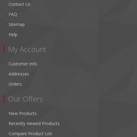
Contact Us
FAQ
Sitemap
Help
My Account
Customer Info
Addresses
Orders
Our Offers
New Products
Recently Viewed Products
Compare Product List