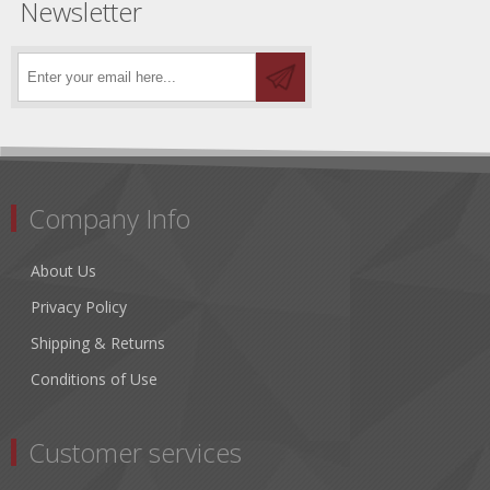
Newsletter
Company Info
About Us
Privacy Policy
Shipping & Returns
Conditions of Use
Customer services