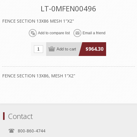
LT-0MFEN00496
FENCE SECTION 13X86 MESH 1"X2"
$964.30
FENCE SECTION 13X86, MESH 1"X2"
Contact
800-860-4744