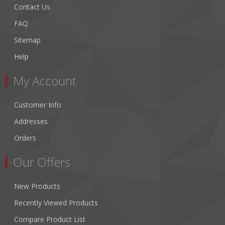
Contact Us
FAQ
Sitemap
Help
My Account
Customer Info
Addresses
Orders
Our Offers
New Products
Recently Viewed Products
Compare Product List