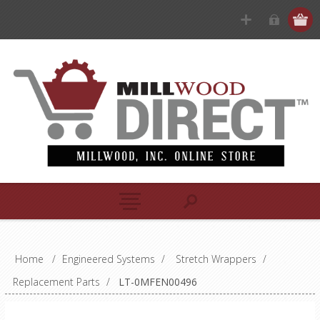
Home
/
Engineered Systems
/
Stretch Wrappers
/
Replacement Parts
/
LT-0MFEN00496