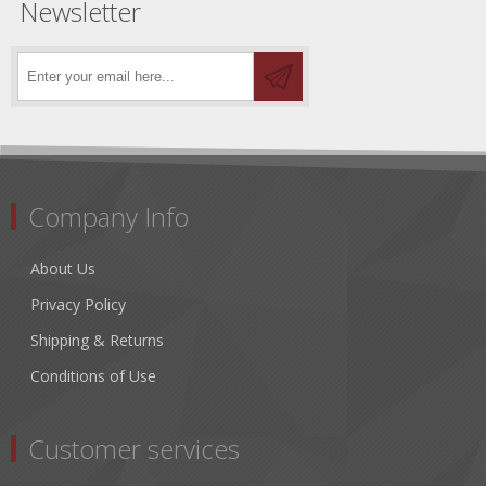
Newsletter
Company Info
About Us
Privacy Policy
Shipping & Returns
Conditions of Use
Customer services