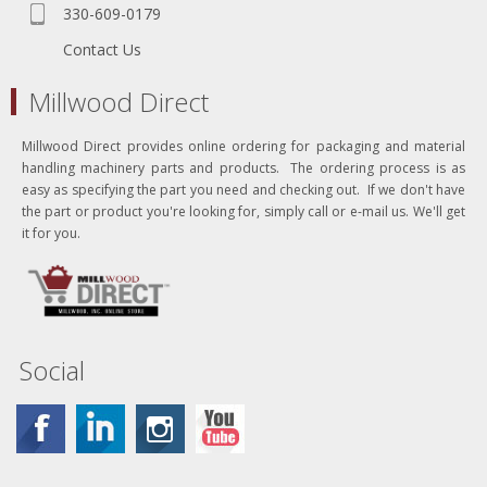
330-609-0179
Contact Us
Millwood Direct
Millwood Direct provides online ordering for packaging and material
handling machinery parts and products. The ordering process is as
easy as specifying the part you need and checking out. If we don't have
the part or product you're looking for, simply call or e-mail us. We'll get
it for you.
Social