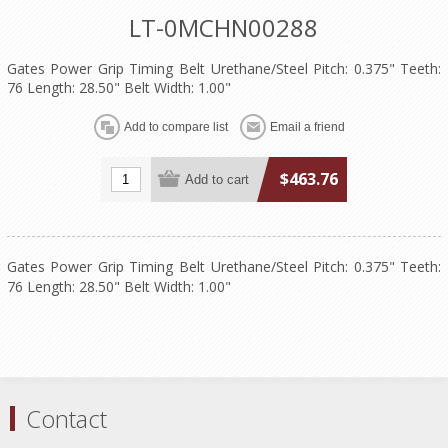
LT-0MCHN00288
Gates Power Grip Timing Belt Urethane/Steel Pitch: 0.375" Teeth:
76 Length: 28.50" Belt Width: 1.00"
$463.76
Gates Power Grip Timing Belt Urethane/Steel Pitch: 0.375" Teeth:
76 Length: 28.50" Belt Width: 1.00"
Contact