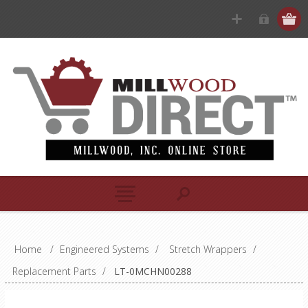
Home
/
Engineered Systems
/
Stretch Wrappers
/
Replacement Parts
/
LT-0MCHN00288