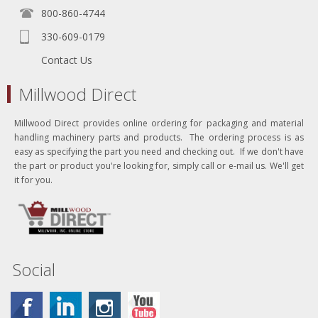
800-860-4744
330-609-0179
Contact Us
Millwood Direct
Millwood Direct provides online ordering for packaging and material
handling machinery parts and products. The ordering process is as
easy as specifying the part you need and checking out. If we don't have
the part or product you're looking for, simply call or e-mail us. We'll get
it for you.
Social