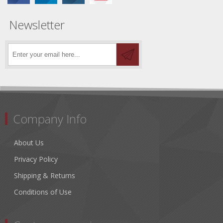
Newsletter
Company Info
About Us
Privacy Policy
Shipping & Returns
Conditions of Use