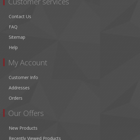
Customer services
Contact Us
FAQ
Sitemap
Help
My Account
Customer Info
Addresses
Orders
Our Offers
New Products
Recently Viewed Products