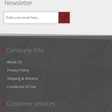
Newsletter
Company Info
About Us
Privacy Policy
Shipping & Returns
Conditions of Use
Customer services