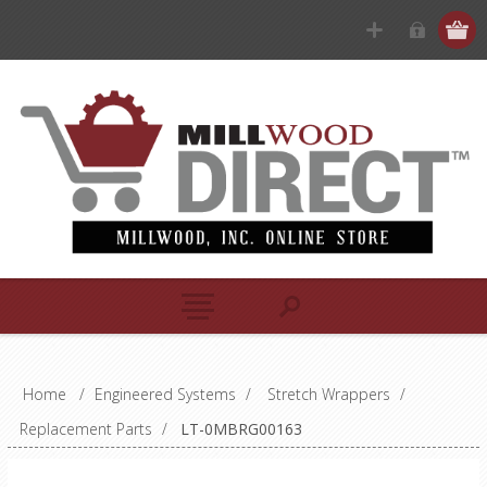
Home
/
Engineered Systems
/
Stretch Wrappers
/
Replacement Parts
/
LT-0MBRG00163