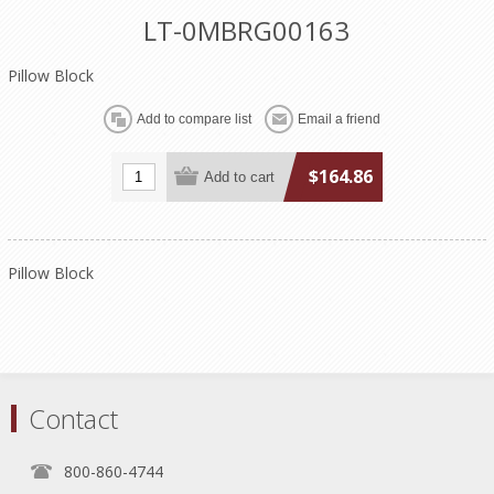
LT-0MBRG00163
Pillow Block
$164.86
Pillow Block
Contact
800-860-4744