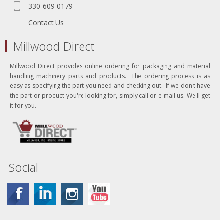
330-609-0179
Contact Us
Millwood Direct
Millwood Direct provides online ordering for packaging and material
handling machinery parts and products. The ordering process is as
easy as specifying the part you need and checking out. If we don't have
the part or product you're looking for, simply call or e-mail us. We'll get
it for you.
Social