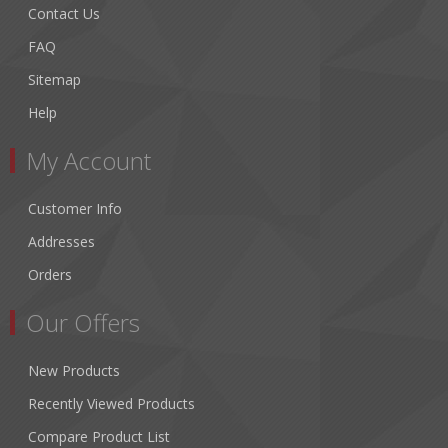
Contact Us
FAQ
Sitemap
Help
My Account
Customer Info
Addresses
Orders
Our Offers
New Products
Recently Viewed Products
Compare Product List