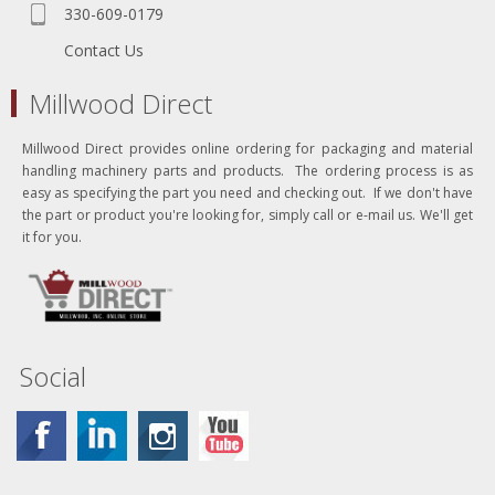
330-609-0179
Contact Us
Millwood Direct
Millwood Direct provides online ordering for packaging and material
handling machinery parts and products. The ordering process is as
easy as specifying the part you need and checking out. If we don't have
the part or product you're looking for, simply call or e-mail us. We'll get
it for you.
Social