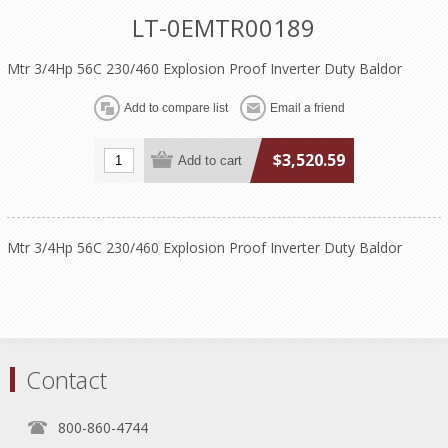
LT-0EMTR00189
Mtr 3/4Hp 56C 230/460 Explosion Proof Inverter Duty Baldor
$3,520.59
Mtr 3/4Hp 56C 230/460 Explosion Proof Inverter Duty Baldor
Contact
800-860-4744