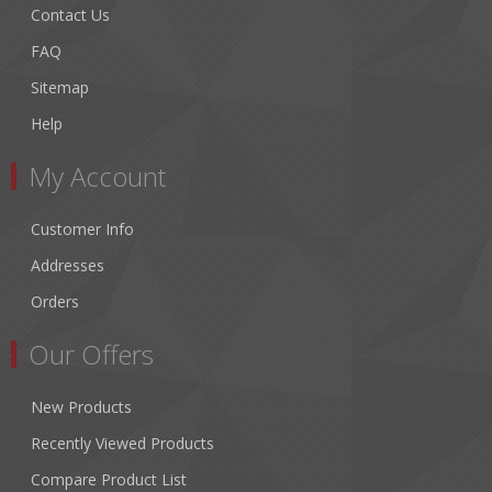
Contact Us
FAQ
Sitemap
Help
My Account
Customer Info
Addresses
Orders
Our Offers
New Products
Recently Viewed Products
Compare Product List