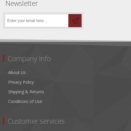
Newsletter
Company Info
About Us
Privacy Policy
Shipping & Returns
Conditions of Use
Customer services