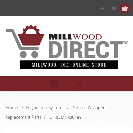
Home
/
Engineered Systems
/
Stretch Wrappers
/
Replacement Parts
/
LT-0EMTR00189