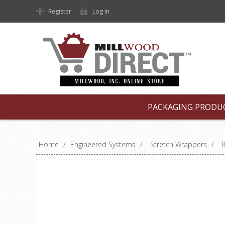
Register
Log in
PACKAGING PRODU
Home
/
Engineered Systems
/
Stretch Wrappers
/