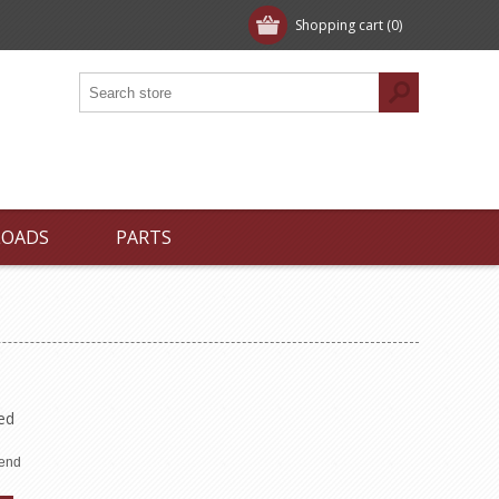
Shopping cart
(0)
LOADS
PARTS
ed