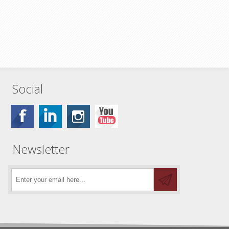
Social
Newsletter