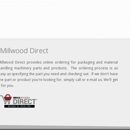
Millwood Direct
Millwood Direct provides online ordering for packaging and material
handling machinery parts and products. The ordering process is as
asy as specifying the part you need and checking out. If we don't have
he part or product you're looking for, simply call or e-mail us. We'll get
t for you.