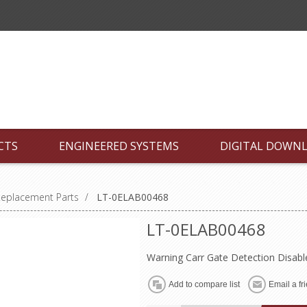
CTS
ENGINEERED SYSTEMS
DIGITAL DOWN
Replacement Parts
/
LT-0ELAB00468
LT-0ELAB00468
Warning Carr Gate Detection Disabl