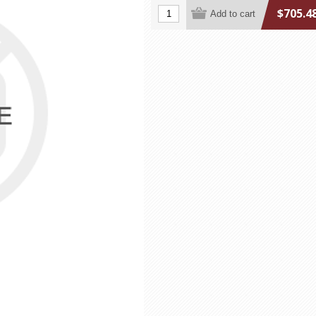
$705.4