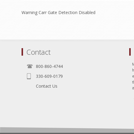
Warning Carr Gate Detection Disabled
Contact
800-860-4744
330-609-0179
e
t
Contact Us
i