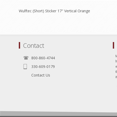
Wulftec (Short) Sticker 17" Vertical Orange
Contact
800-860-4744
330-609-0179
e
t
Contact Us
i