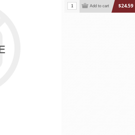
$24.59