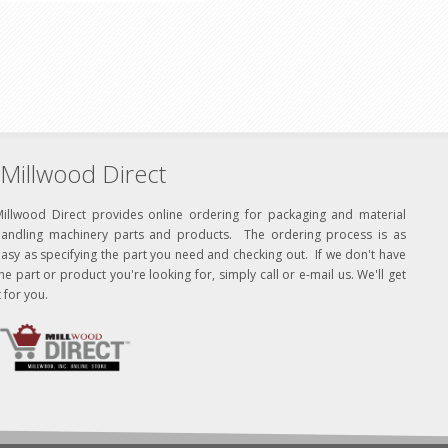
Millwood Direct
Millwood Direct provides online ordering for packaging and material
handling machinery parts and products. The ordering process is as
asy as specifying the part you need and checking out. If we don't have
he part or product you're looking for, simply call or e-mail us. We'll get
t for you.