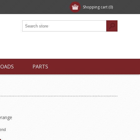
Shopping cart
(0)
LOADS
PARTS
 Orange