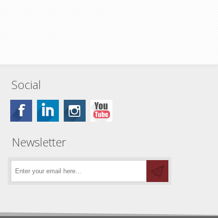
Social
Newsletter