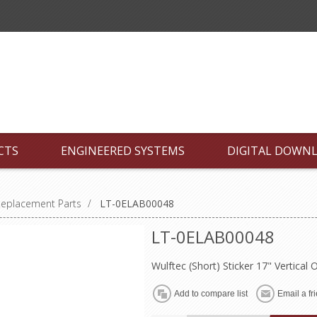
CTS
ENGINEERED SYSTEMS
DIGITAL DOWN
Replacement Parts
/
LT-0ELAB00048
LT-0ELAB00048
Wulftec (Short) Sticker 17" Vertical