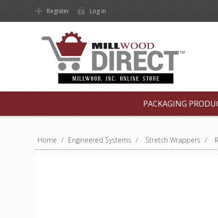
Register
Log in
PACKAGING PRODU
Home
/
Engineered Systems
/
Stretch Wrappers
/