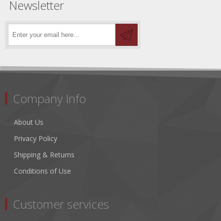
Newsletter
Company Info
About Us
Privacy Policy
Shipping & Returns
Conditions of Use
Customer services