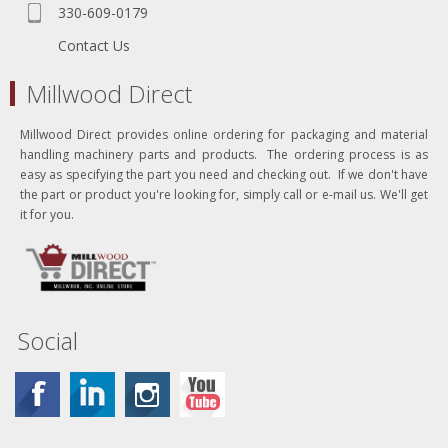
330-609-0179
Contact Us
Millwood Direct
Millwood Direct provides online ordering for packaging and material
handling machinery parts and products. The ordering process is as
easy as specifying the part you need and checking out. If we don't have
the part or product you're looking for, simply call or e-mail us. We'll get
it for you.
Social