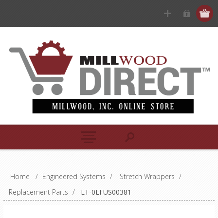
Home
/
Engineered Systems
/
Stretch Wrappers
/
Replacement Parts
/
LT-0EFUS00381