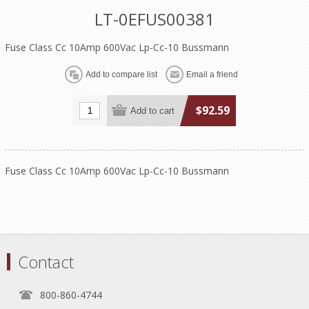
LT-0EFUS00381
Fuse Class Cc 10Amp 600Vac Lp-Cc-10 Bussmann
$92.59
Fuse Class Cc 10Amp 600Vac Lp-Cc-10 Bussmann
Contact
800-860-4744