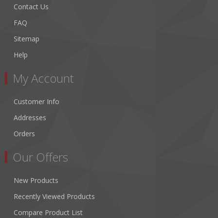
Contact Us
FAQ
Sitemap
Help
My Account
Customer Info
Addresses
Orders
Our Offers
New Products
Recently Viewed Products
Compare Product List