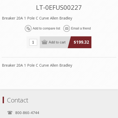
LT-0EFUS00227
Breaker 20A 1 Pole C Curve Allen Bradley
$199.32
Breaker 20A 1 Pole C Curve Allen Bradley
Contact
800-860-4744