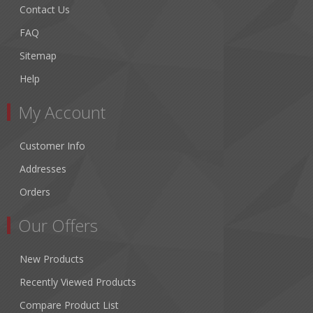
Contact Us
FAQ
Sitemap
Help
My Account
Customer Info
Addresses
Orders
Our Offers
New Products
Recently Viewed Products
Compare Product List