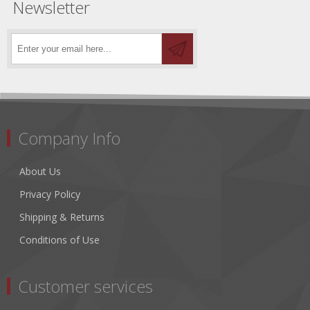
Newsletter
Company Info
About Us
Privacy Policy
Shipping & Returns
Conditions of Use
Customer services