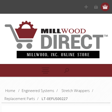
Home
/
Engineered Systems
/
Stretch Wrappers
/
Replacement Parts
/
LT-0EFUS00227