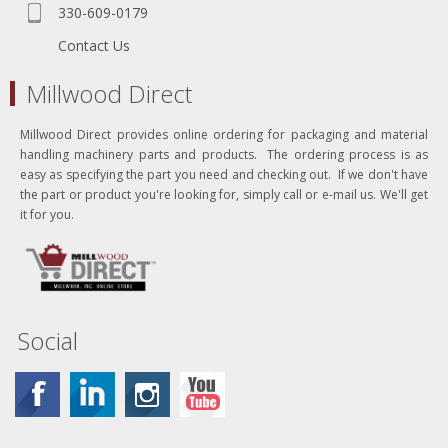
330-609-0179
Contact Us
Millwood Direct
Millwood Direct provides online ordering for packaging and material
handling machinery parts and products. The ordering process is as
easy as specifying the part you need and checking out. If we don't have
the part or product you're looking for, simply call or e-mail us. We'll get
it for you.
Social