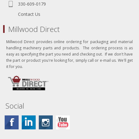
330-609-0179
Contact Us
Millwood Direct
Millwood Direct provides online ordering for packaging and material
handling machinery parts and products. The ordering process is as
easy as specifying the part you need and checking out. If we don't have
the part or product you're looking for, simply call or e-mail us. We'll get
it for you.
Social