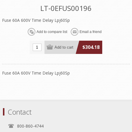
LT-0EFUS00196
Fuse 60A 600V Time Delay Lpj60Sp
$304.18
Fuse 60A 600V Time Delay Lpj60Sp
Contact
800-860-4744