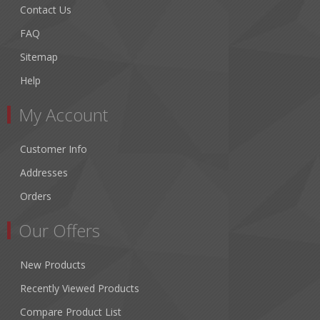
Contact Us
FAQ
Sitemap
Help
My Account
Customer Info
Addresses
Orders
Our Offers
New Products
Recently Viewed Products
Compare Product List