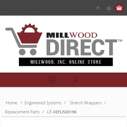
Home
/
Engineered Systems
/
Stretch Wrappers
/
Replacement Parts
/
LT-0EFUS00196