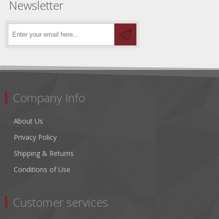
Newsletter
Company Info
About Us
Privacy Policy
Shipping & Returns
Conditions of Use
Customer services