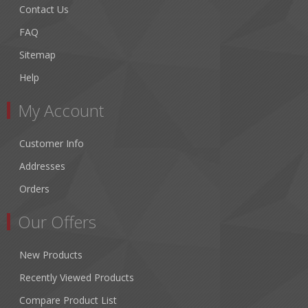
Contact Us
FAQ
Sitemap
Help
My Account
Customer Info
Addresses
Orders
Our Offers
New Products
Recently Viewed Products
Compare Product List