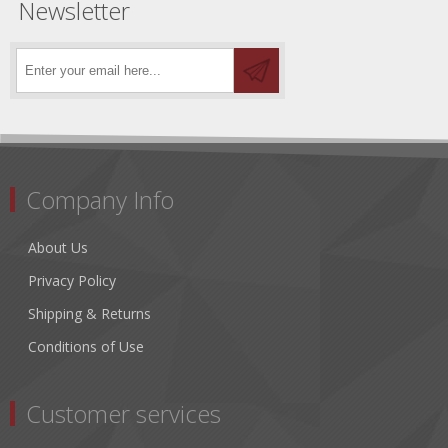
Newsletter
Company Info
About Us
Privacy Policy
Shipping & Returns
Conditions of Use
Customer services