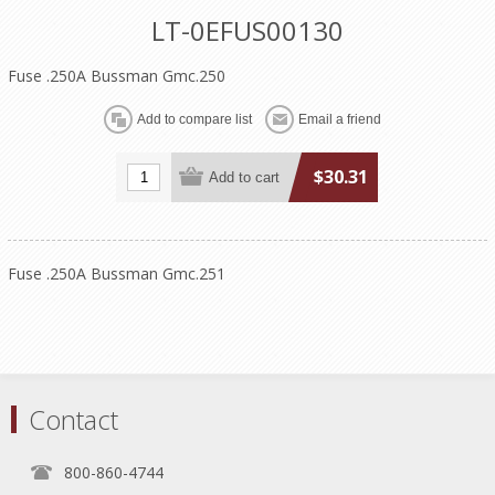
LT-0EFUS00130
Fuse .250A Bussman Gmc.250
$30.31
Fuse .250A Bussman Gmc.251
Contact
800-860-4744