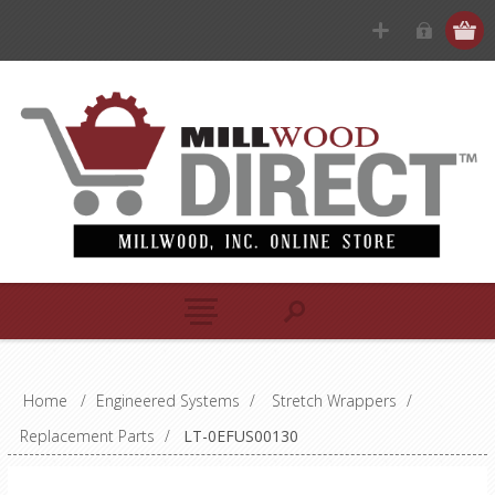
Home
/
Engineered Systems
/
Stretch Wrappers
/
Replacement Parts
/
LT-0EFUS00130