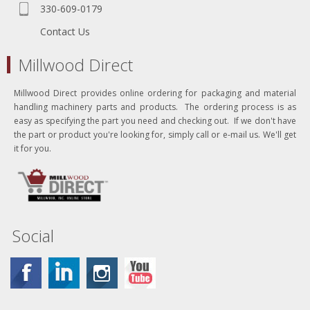
330-609-0179
Contact Us
Millwood Direct
Millwood Direct provides online ordering for packaging and material
handling machinery parts and products. The ordering process is as
easy as specifying the part you need and checking out. If we don't have
the part or product you're looking for, simply call or e-mail us. We'll get
it for you.
Social