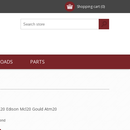
Shopping cart
(0)
LOADS
PARTS
20 Edison Mcl20 Gould Atm20