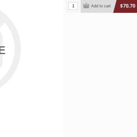
$70.70