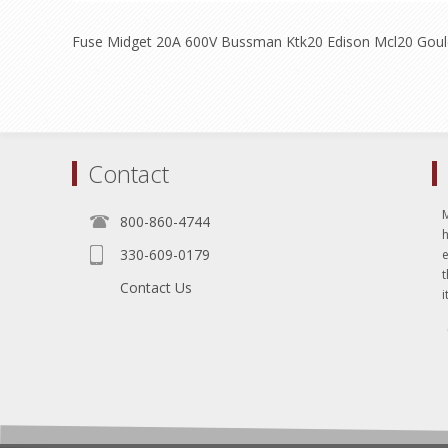
Fuse Midget 20A 600V Bussman Ktk20 Edison Mcl20 Gou
Contact
800-860-4744
330-609-0179
e
t
Contact Us
i