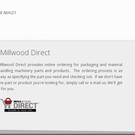
ld Atm21
Millwood Direct
Millwood Direct provides online ordering for packaging and material
handling machinery parts and products. The ordering process is as
asy as specifying the part you need and checking out. If we don't have
he part or product you're looking for, simply call or e-mail us. We'll get
t for you.