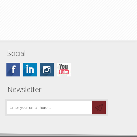
Social
Newsletter