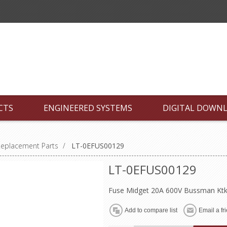
CTS
ENGINEERED SYSTEMS
DIGITAL DOWN
Replacement Parts
/
LT-0EFUS00129
LT-0EFUS00129
Fuse Midget 20A 600V Bussman Ktk