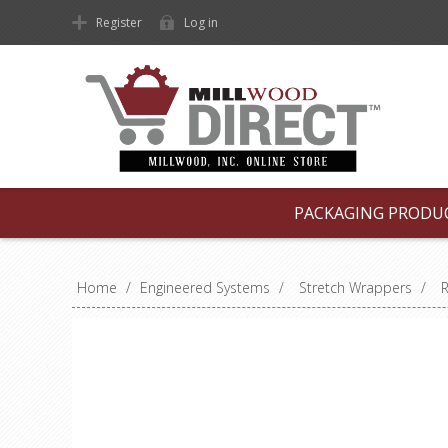
Register
Log in
PACKAGING PRODU
Home
/
Engineered Systems
/
Stretch Wrappers
/