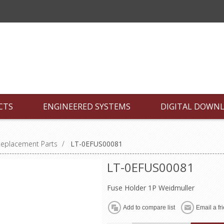
CTS
ENGINEERED SYSTEMS
DIGITAL DOWN
Replacement Parts
/
LT-0EFUS00081
LT-0EFUS00081
Fuse Holder 1P Weidmuller