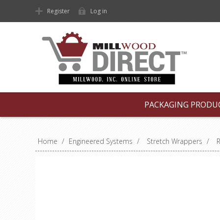
Register
Log in
PACKAGING PRODU
Home
/
Engineered Systems
/
Stretch Wrappers
/