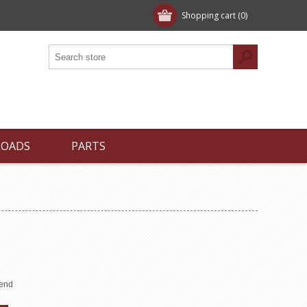
Shopping cart
(0)
LOADS
PARTS