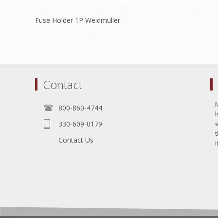
Fuse Holder 1P Weidmuller
Contact
800-860-4744
330-609-0179
e
t
Contact Us
i