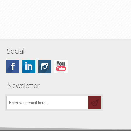
Social
Newsletter