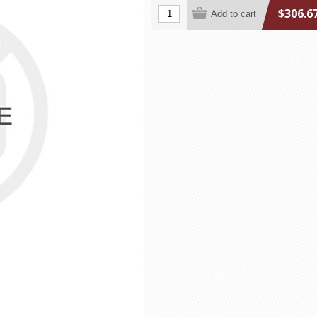
$306.6