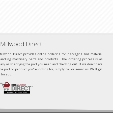
Millwood Direct
Millwood Direct provides online ordering for packaging and material
handling machinery parts and products. The ordering process is as
asy as specifying the part you need and checking out. If we don't have
he part or product you're looking for, simply call or e-mail us. We'll get
t for you.