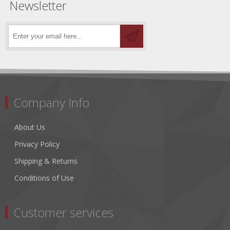
Newsletter
Company Info
About Us
Privacy Policy
Shipping & Returns
Conditions of Use
Customer services