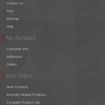
Contact Us
FAQ
Sitemap
Help
My Account
Customer Info
Addresses
Orders
Our Offers
New Products
Recently Viewed Products
Compare Product List