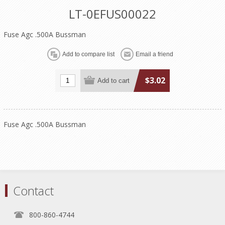
LT-0EFUS00022
Fuse Agc .500A Bussman
$3.02
Fuse Agc .500A Bussman
Contact
800-860-4744