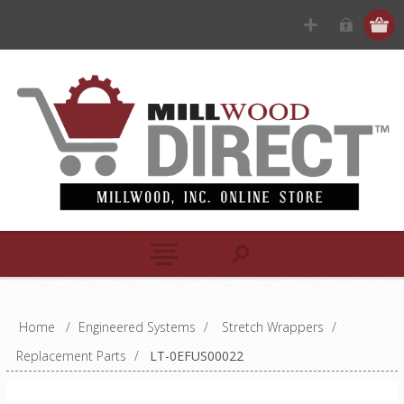
Home
/
Engineered Systems
/
Stretch Wrappers
/
Replacement Parts
/
LT-0EFUS00022