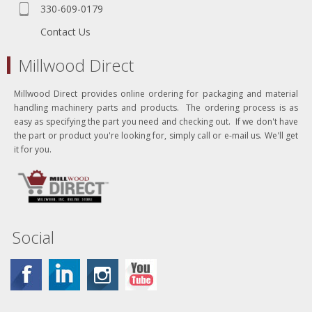
330-609-0179
Contact Us
Millwood Direct
Millwood Direct provides online ordering for packaging and material
handling machinery parts and products. The ordering process is as
easy as specifying the part you need and checking out. If we don't have
the part or product you're looking for, simply call or e-mail us. We'll get
it for you.
Social