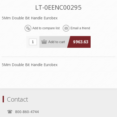
LT-0EENC00295
5Mm Double Bit Handle Eurobex
$963.63
5Mm Double Bit Handle Eurobex
Contact
800-860-4744