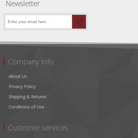
Newsletter
Company Info
About Us
Privacy Policy
Shipping & Returns
Conditions of Use
Customer services