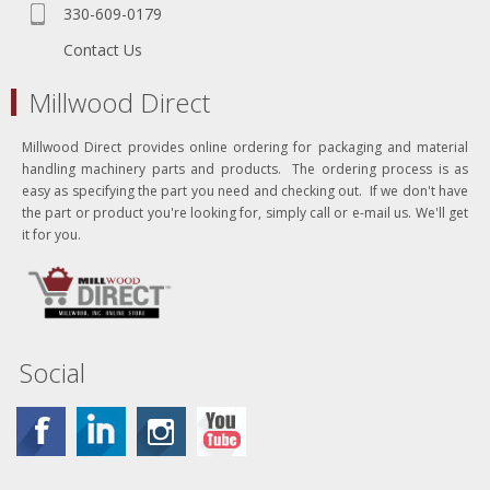
330-609-0179
Contact Us
Millwood Direct
Millwood Direct provides online ordering for packaging and material
handling machinery parts and products. The ordering process is as
easy as specifying the part you need and checking out. If we don't have
the part or product you're looking for, simply call or e-mail us. We'll get
it for you.
Social