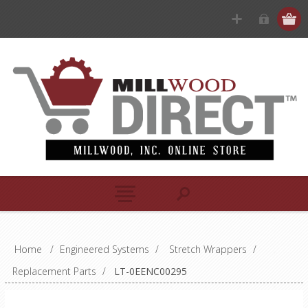
Home
/
Engineered Systems
/
Stretch Wrappers
/
Replacement Parts
/
LT-0EENC00295