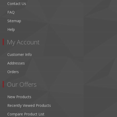
Contact Us
FAQ
Sitemap
Help
My Account
Customer Info
Addresses
Orders
Our Offers
New Products
Recently Viewed Products
Compare Product List