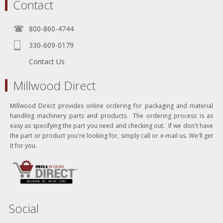
Contact
800-860-4744
330-609-0179
Contact Us
Millwood Direct
Millwood Direct provides online ordering for packaging and material
handling machinery parts and products. The ordering process is as
easy as specifying the part you need and checking out. If we don't have
the part or product you're looking for, simply call or e-mail us. We'll get
it for you.
Social