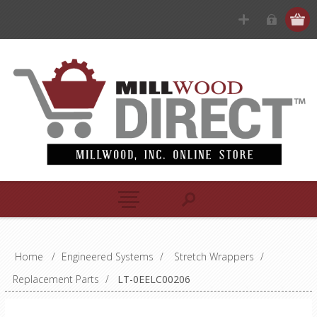
Home
/
Engineered Systems
/
Stretch Wrappers
/
Replacement Parts
/
LT-0EELC00206