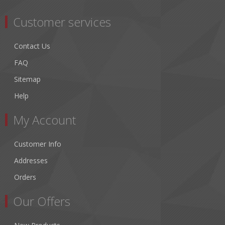
Customer services
Contact Us
FAQ
Sitemap
Help
My Account
Customer Info
Addresses
Orders
Our Offers