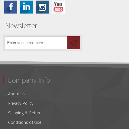
Newsletter
Company Info
About Us
Privacy Policy
Shipping & Returns
Conditions of Use