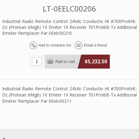
LT-0EELC00206
Industrial Radio Remote Control 24Vdc Conductix Ht #700Pro6Ht-
Dc (Protean 6Mgb) 1X Emiter 1X Receiver 701Prol6B-Tx Additional
Emeter Remplacer Par 0Eelc00210
$5,232.50
Industrial Radio Remote Control 24Vdc Conductix Ht #700Pro6Ht-
Dc (Protean 6Mgb) 1X Emiter 1X Receiver 701Prol6B-Tx Additional
Emeter Remplacer Par 0Eelc00211