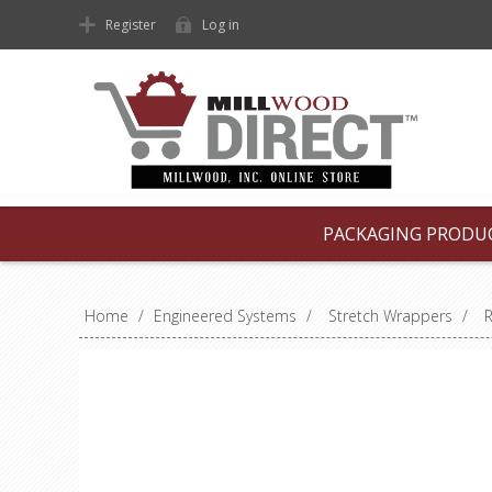
Register
Log in
PACKAGING PRODU
Home
/
Engineered Systems
/
Stretch Wrappers
/