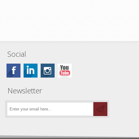
Social
Newsletter