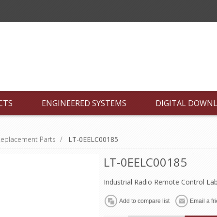
CTS
ENGINEERED SYSTEMS
DIGITAL DOWN
Replacement Parts
/
LT-0EELC00185
LT-0EELC00185
Industrial Radio Remote Control La