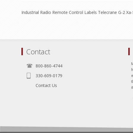
Industrial Radio Remote Control Labels Telecrane G-2 Xa
Contact
800-860-4744
330-609-0179
e
t
Contact Us
i