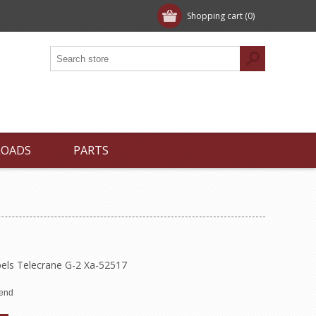
Shopping cart
(0)
LOADS
PARTS
bels Telecrane G-2 Xa-52517