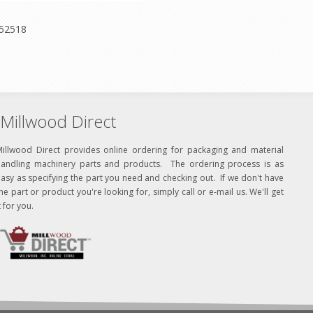
-52518
Millwood Direct
Millwood Direct provides online ordering for packaging and material
handling machinery parts and products. The ordering process is as
asy as specifying the part you need and checking out. If we don't have
he part or product you're looking for, simply call or e-mail us. We'll get
t for you.