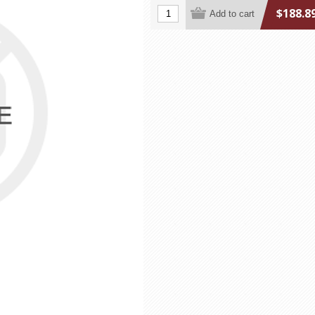
$188.8