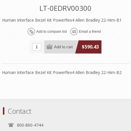
LT-0EDRV00300
Human Interface Bezel Kit Powerflex4 Allen Bradley 22-Him-B1
$590.43
Human Interface Bezel Kit Powerflex4 Allen Bradley 22-Him-B2
Contact
800-860-4744