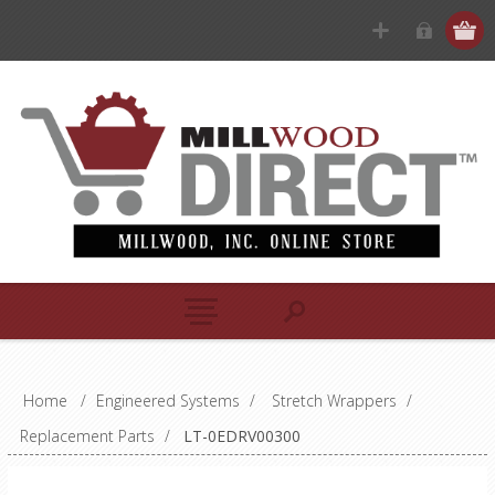
Home
/
Engineered Systems
/
Stretch Wrappers
/
Replacement Parts
/
LT-0EDRV00300