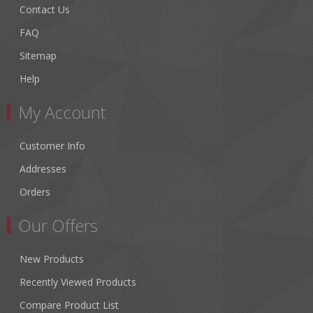
Contact Us
FAQ
Sitemap
Help
My Account
Customer Info
Addresses
Orders
Our Offers
New Products
Recently Viewed Products
Compare Product List