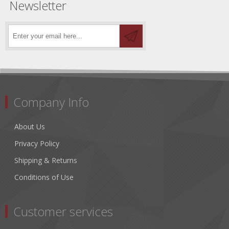
Newsletter
Company Info
About Us
Privacy Policy
Shipping & Returns
Conditions of Use
Customer services