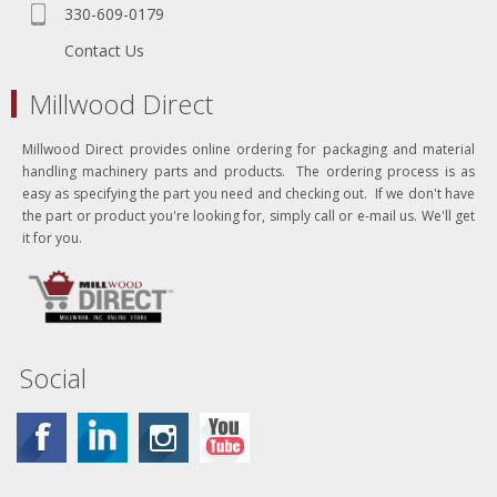
330-609-0179
Contact Us
Millwood Direct
Millwood Direct provides online ordering for packaging and material
handling machinery parts and products. The ordering process is as
easy as specifying the part you need and checking out. If we don't have
the part or product you're looking for, simply call or e-mail us. We'll get
it for you.
Social