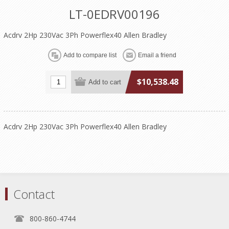
LT-0EDRV00196
Acdrv 2Hp 230Vac 3Ph Powerflex40 Allen Bradley
$10,538.48
Acdrv 2Hp 230Vac 3Ph Powerflex40 Allen Bradley
Contact
800-860-4744