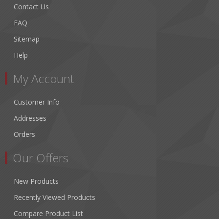
Contact Us
FAQ
Sitemap
Help
My Account
Customer Info
Addresses
Orders
Our Offers
New Products
Recently Viewed Products
Compare Product List