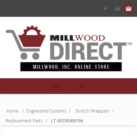
Home
/
Engineered Systems
/
Stretch Wrappers
/
Replacement Parts
/
LT-0EDRV00196