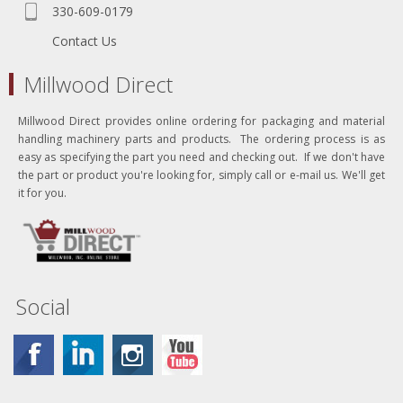
330-609-0179
Contact Us
Millwood Direct
Millwood Direct provides online ordering for packaging and material
handling machinery parts and products. The ordering process is as
easy as specifying the part you need and checking out. If we don't have
the part or product you're looking for, simply call or e-mail us. We'll get
it for you.
Social