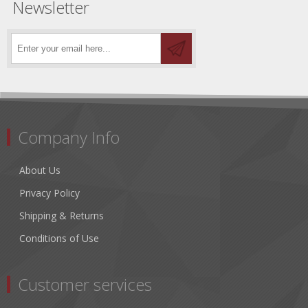
Newsletter
Company Info
About Us
Privacy Policy
Shipping & Returns
Conditions of Use
Customer services