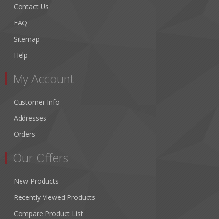
Contact Us
FAQ
Sitemap
Help
My Account
Customer Info
Addresses
Orders
Our Offers
New Products
Recently Viewed Products
Compare Product List