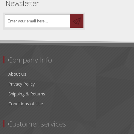
Newsletter
Company Info
About Us
Privacy Policy
Shipping & Returns
Conditions of Use
Customer services