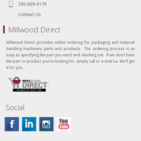
330-609-0179
Contact Us
Millwood Direct
Millwood Direct provides online ordering for packaging and material
handling machinery parts and products. The ordering process is as
easy as specifying the part you need and checking out. If we don't have
the part or product you're looking for, simply call or e-mail us. We'll get
it for you.
Social