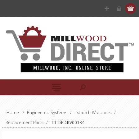
Home
/
Engineered Systems
/
Stretch Wrappers
/
Replacement Parts
/
LT-0EDRV00134