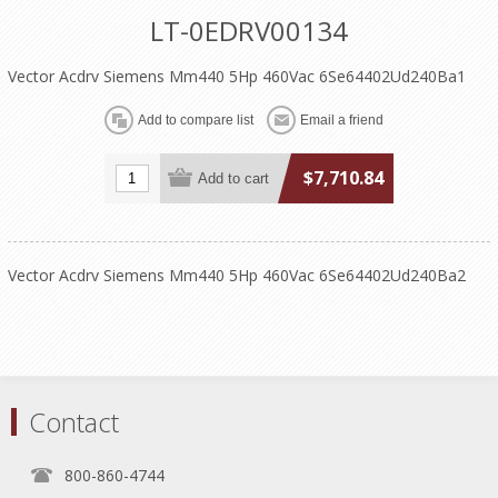
LT-0EDRV00134
Vector Acdrv Siemens Mm440 5Hp 460Vac 6Se64402Ud240Ba1
$7,710.84
Vector Acdrv Siemens Mm440 5Hp 460Vac 6Se64402Ud240Ba2
Contact
800-860-4744