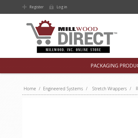
Register
Log in
PACKAGING PRODU
Home
/
Engineered Systems
/
Stretch Wrappers
/