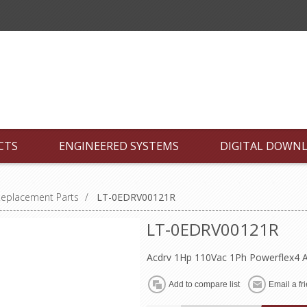
CTS
ENGINEERED SYSTEMS
DIGITAL DOWN
Replacement Parts
/
LT-0EDRV00121R
LT-0EDRV00121R
Acdrv 1Hp 110Vac 1Ph Powerflex4 A