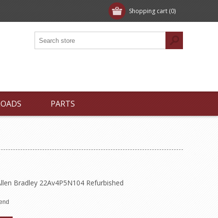
Shopping cart
(0)
LOADS
PARTS
llen Bradley 22Av4P5N104 Refurbished