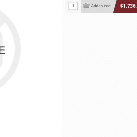
$1,736