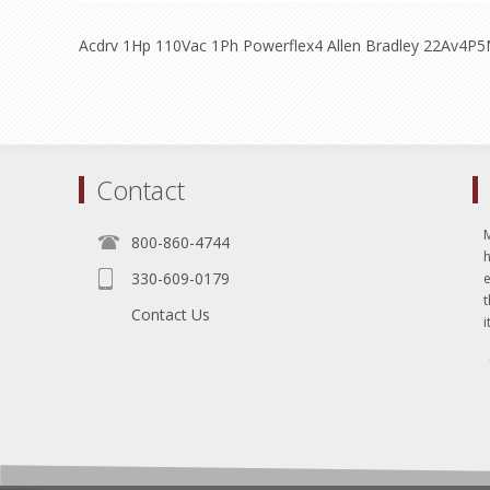
Acdrv 1Hp 110Vac 1Ph Powerflex4 Allen Bradley 22Av4P5
Contact
800-860-4744
330-609-0179
e
t
Contact Us
i