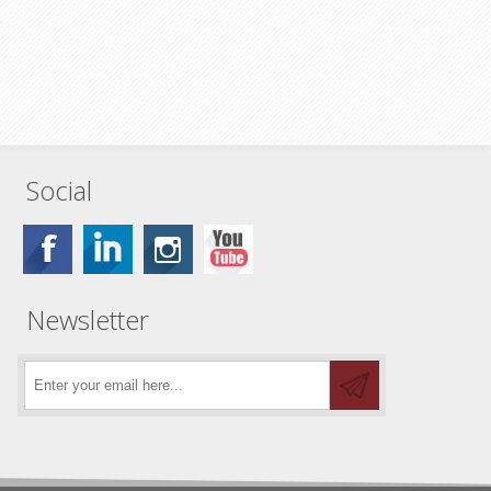
Social
Newsletter