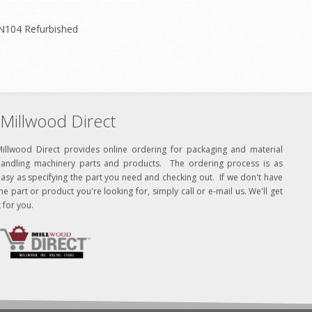
N104 Refurbished
Millwood Direct
Millwood Direct provides online ordering for packaging and material
handling machinery parts and products. The ordering process is as
asy as specifying the part you need and checking out. If we don't have
he part or product you're looking for, simply call or e-mail us. We'll get
t for you.