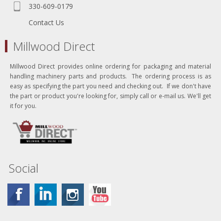
330-609-0179
Contact Us
Millwood Direct
Millwood Direct provides online ordering for packaging and material
handling machinery parts and products. The ordering process is as
easy as specifying the part you need and checking out. If we don't have
the part or product you're looking for, simply call or e-mail us. We'll get
it for you.
Social