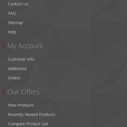
Contact Us
FAQ
Sitemap
Help
My Account
Customer Info
Addresses
Orders
Our Offers
New Products
Recently Viewed Products
Compare Product List