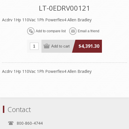
LT-0EDRV00121
Acdrv 1Hp 110Vac 1Ph Powerflex4 Allen Bradley
$4,391.30
Acdrv 1Hp 110Vac 1Ph Powerflex4 Allen Bradley
Contact
800-860-4744