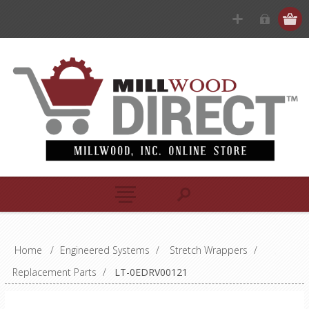
Home
/
Engineered Systems
/
Stretch Wrappers
/
Replacement Parts
/
LT-0EDRV00121