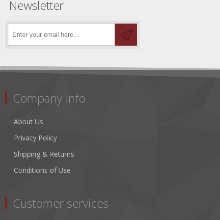
Newsletter
Company Info
About Us
Privacy Policy
Shipping & Returns
Conditions of Use
Customer services