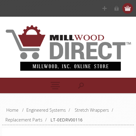
Home
/
Engineered Systems
/
Stretch Wrappers
/
Replacement Parts
/
LT-0EDRV00116