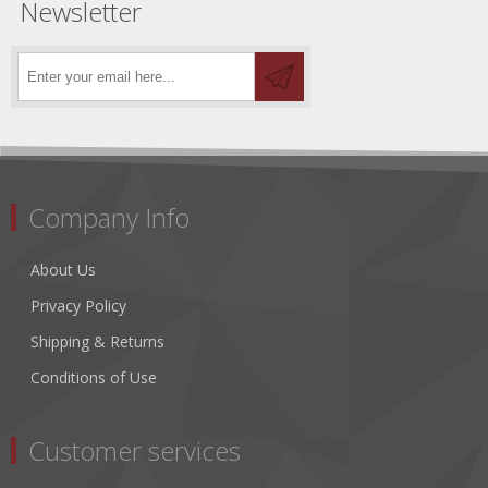
Newsletter
Company Info
About Us
Privacy Policy
Shipping & Returns
Conditions of Use
Customer services