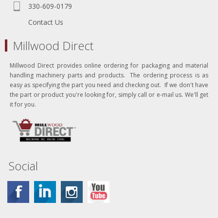
330-609-0179
Contact Us
Millwood Direct
Millwood Direct provides online ordering for packaging and material
handling machinery parts and products. The ordering process is as
easy as specifying the part you need and checking out. If we don't have
the part or product you're looking for, simply call or e-mail us. We'll get
it for you.
Social