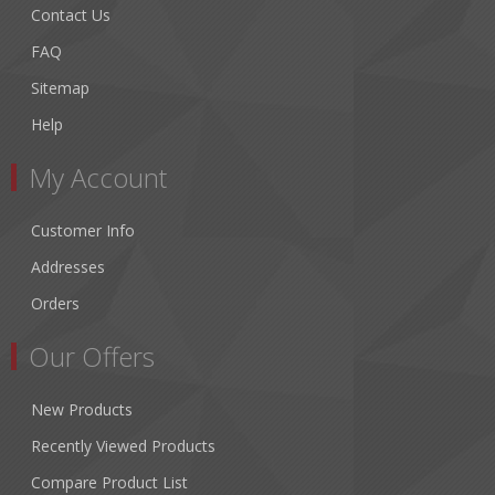
Contact Us
FAQ
Sitemap
Help
My Account
Customer Info
Addresses
Orders
Our Offers
New Products
Recently Viewed Products
Compare Product List