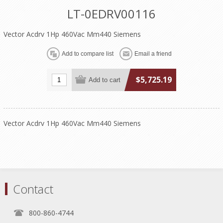
LT-0EDRV00116
Vector Acdrv 1Hp 460Vac Mm440 Siemens
$5,725.19
Vector Acdrv 1Hp 460Vac Mm440 Siemens
Contact
800-860-4744