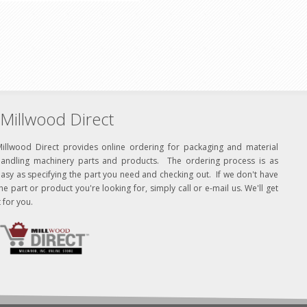
Millwood Direct
Millwood Direct provides online ordering for packaging and material
handling machinery parts and products. The ordering process is as
asy as specifying the part you need and checking out. If we don't have
he part or product you're looking for, simply call or e-mail us. We'll get
t for you.