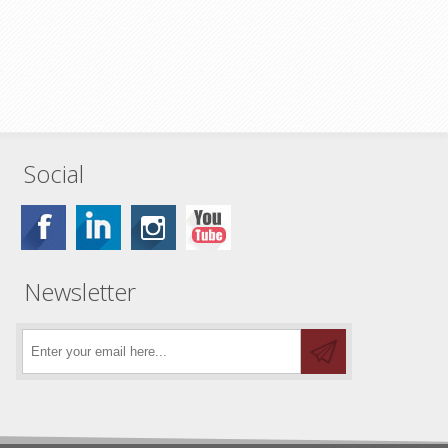
Social
Newsletter