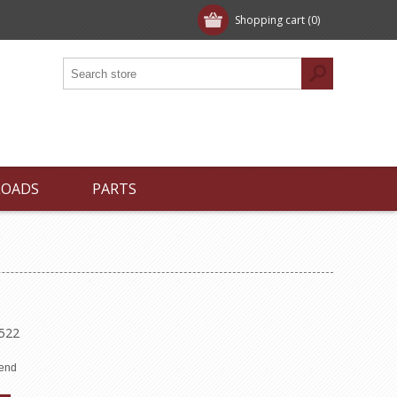
Shopping cart
(0)
LOADS
PARTS
8522