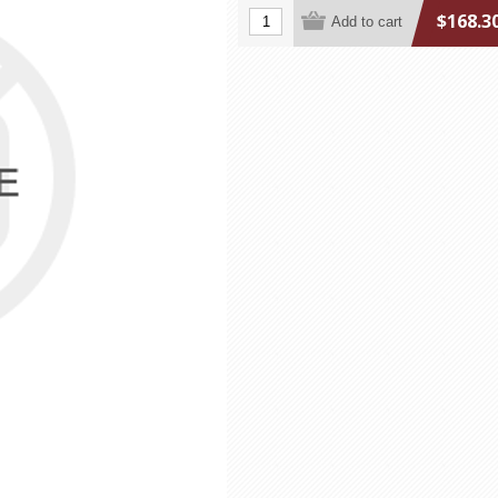
$168.3