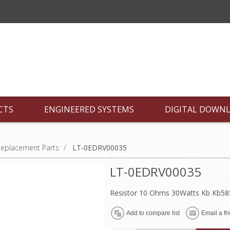
CTS
ENGINEERED SYSTEMS
DIGITAL DOWN
Replacement Parts
/
LT-0EDRV00035
LT-0EDRV00035
Resistor 10 Ohms 30Watts Kb Kb5