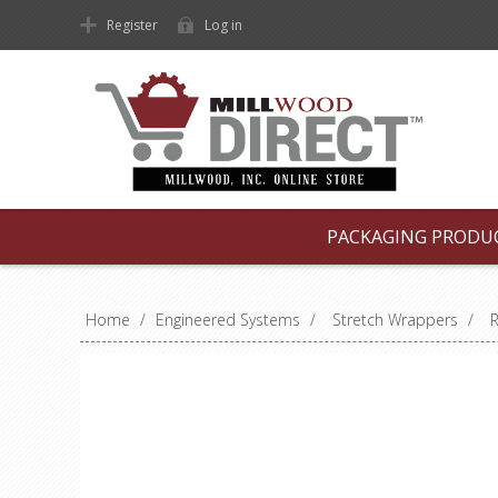
Register
Log in
PACKAGING PRODU
Home
/
Engineered Systems
/
Stretch Wrappers
/