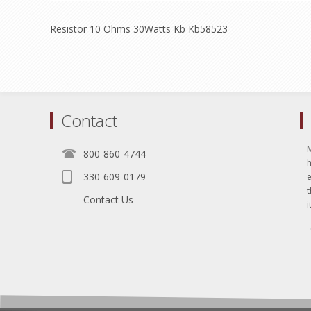
Resistor 10 Ohms 30Watts Kb Kb58523
Contact
800-860-4744
330-609-0179
e
t
Contact Us
i