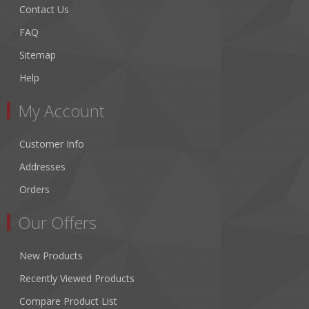
Contact Us
FAQ
Sitemap
Help
My Account
Customer Info
Addresses
Orders
Our Offers
New Products
Recently Viewed Products
Compare Product List