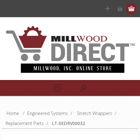
Home
/
Engineered Systems
/
Stretch Wrappers
/
Replacement Parts
/
LT-0EDRV00032