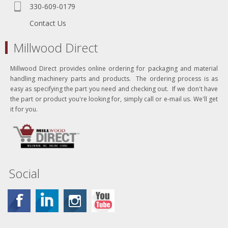
330-609-0179
Contact Us
Millwood Direct
Millwood Direct provides online ordering for packaging and material
handling machinery parts and products. The ordering process is as
easy as specifying the part you need and checking out. If we don't have
the part or product you're looking for, simply call or e-mail us. We'll get
it for you.
Social