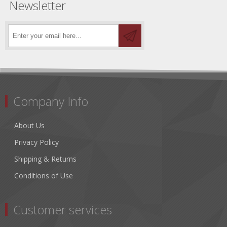
Newsletter
Company Info
About Us
Privacy Policy
Shipping & Returns
Conditions of Use
Customer services