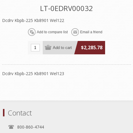
LT-0EDRV00032
Dcdrv Kbpb-225 Kb8901 Wel122
$2,285.78
Dcdrv Kbpb-225 Kb8901 Wel123
Contact
800-860-4744