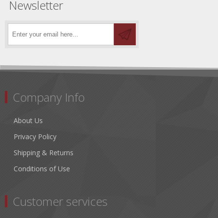
Newsletter
Company Info
About Us
Privacy Policy
Shipping & Returns
Conditions of Use
Customer services