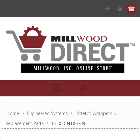
Home
/
Engineered Systems
/
Stretch Wrappers
/
Replacement Parts
/
LT-0ECNT00739