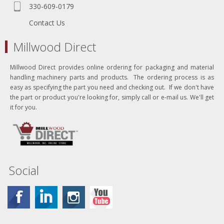
330-609-0179
Contact Us
Millwood Direct
Millwood Direct provides online ordering for packaging and material
handling machinery parts and products. The ordering process is as
easy as specifying the part you need and checking out. If we don't have
the part or product you're looking for, simply call or e-mail us. We'll get
it for you.
Social