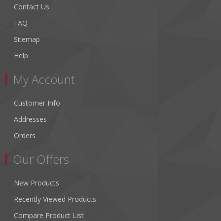
Contact Us
FAQ
Sitemap
Help
My Account
Customer Info
Addresses
Orders
Our Offers
New Products
Recently Viewed Products
Compare Product List