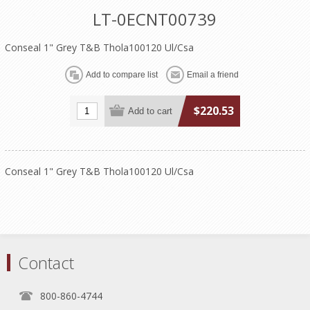
LT-0ECNT00739
Conseal 1" Grey T&B Thola100120 Ul/Csa
$220.53
Conseal 1" Grey T&B Thola100120 Ul/Csa
Contact
800-860-4744