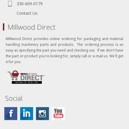
330-609-0179
Contact Us
Millwood Direct
Millwood Direct provides online ordering for packaging and material
handling machinery parts and products. The ordering process is as
easy as specifying the part you need and checking out. If we don't have
the part or product you're looking for, simply call or e-mail us. We'll get
it for you.
Social