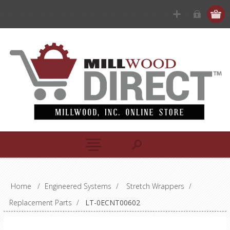
Home
/
Engineered Systems
/
Stretch Wrappers
/
Replacement Parts
/
LT-0ECNT00602