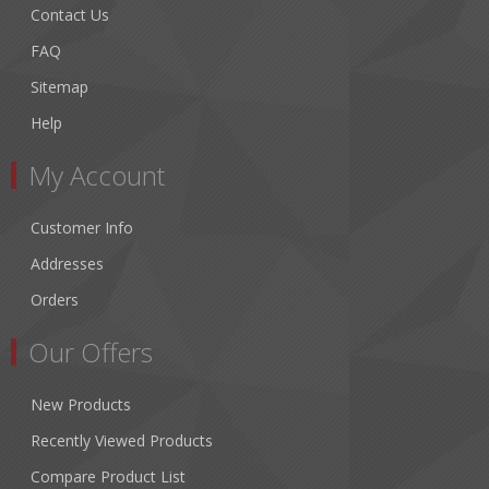
Contact Us
FAQ
Sitemap
Help
My Account
Customer Info
Addresses
Orders
Our Offers
New Products
Recently Viewed Products
Compare Product List