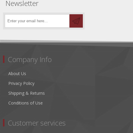
Newsletter
Company Info
About Us
Privacy Policy
Shipping & Returns
Conditions of Use
Customer services