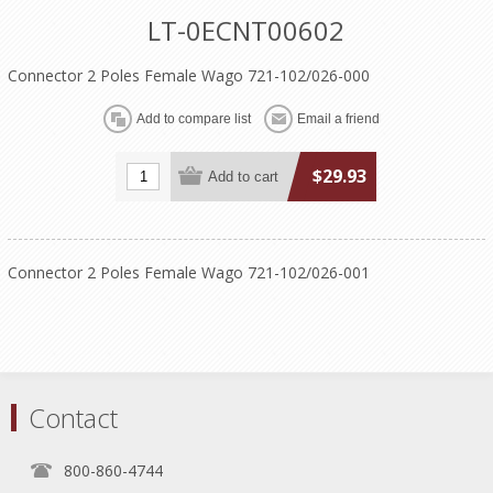
LT-0ECNT00602
Connector 2 Poles Female Wago 721-102/026-000
$29.93
Connector 2 Poles Female Wago 721-102/026-001
Contact
800-860-4744