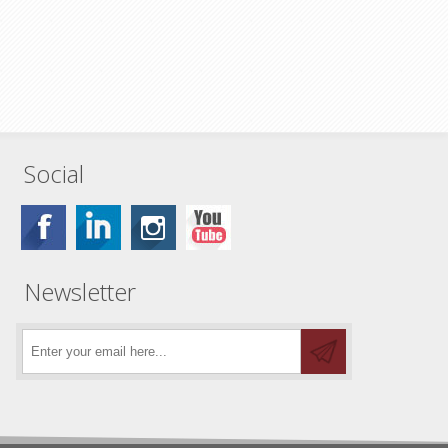
Social
Newsletter