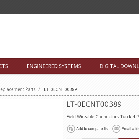
CTS
ENGINEERED SYSTEMS
DIGITAL DOWN
Replacement Parts
/
LT-0ECNT00389
LT-0ECNT00389
Field Wireable Connectors Turck 4 