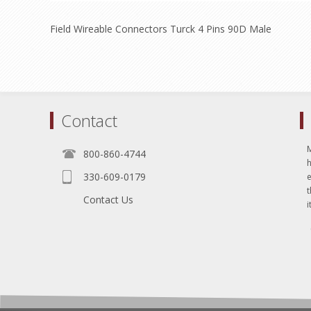
Field Wireable Connectors Turck 4 Pins 90D Male
Contact
800-860-4744
330-609-0179
e
t
Contact Us
i