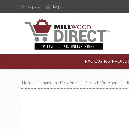
Register
Log in
PACKAGING PRODU
Home
/
Engineered Systems
/
Stretch Wrappers
/