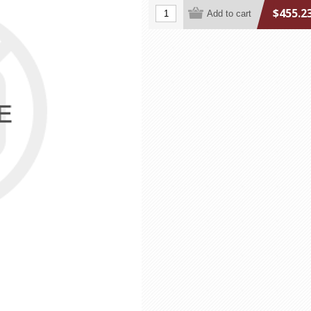
$455.2