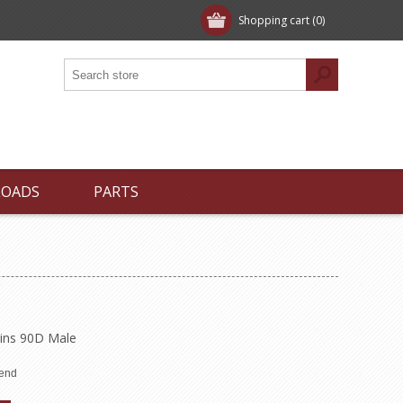
Shopping cart
(0)
LOADS
PARTS
Pins 90D Male