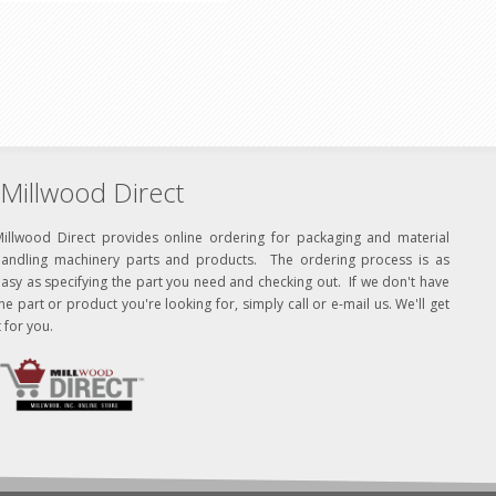
Millwood Direct
Millwood Direct provides online ordering for packaging and material
handling machinery parts and products. The ordering process is as
asy as specifying the part you need and checking out. If we don't have
he part or product you're looking for, simply call or e-mail us. We'll get
t for you.