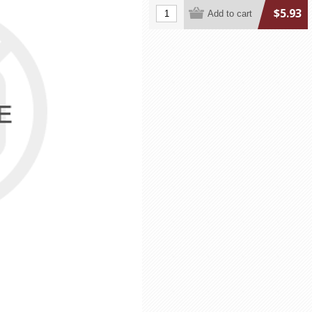
$5.93