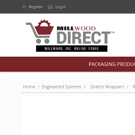
Register
Log in
PACKAGING PRODU
Home
/
Engineered Systems
/
Stretch Wrappers
/