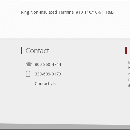
Ring Non-Insulated Terminal #10 T10/10R/1 T&B
Contact
800-860-4744
330-609-0179
e
t
Contact Us
i