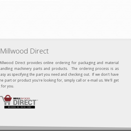
Millwood Direct
Millwood Direct provides online ordering for packaging and material
handling machinery parts and products. The ordering process is as
asy as specifying the part you need and checking out. If we don't have
he part or product you're looking for, simply call or e-mail us. We'll get
t for you.