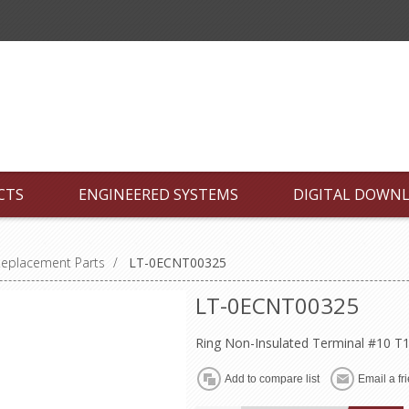
CTS
ENGINEERED SYSTEMS
DIGITAL DOWN
Replacement Parts
/
LT-0ECNT00325
LT-0ECNT00325
Ring Non-Insulated Terminal #10 