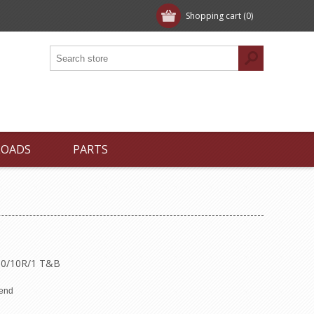
Shopping cart
(0)
LOADS
PARTS
T10/10R/1 T&B