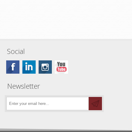
Social
Newsletter