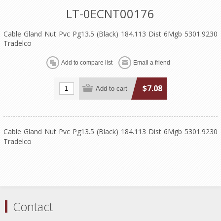
LT-0ECNT00176
Cable Gland Nut Pvc Pg13.5 (Black) 184.113 Dist 6Mgb 5301.9230
Tradelco
$7.08
Cable Gland Nut Pvc Pg13.5 (Black) 184.113 Dist 6Mgb 5301.9230
Tradelco
Contact