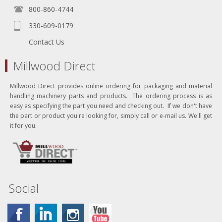
800-860-4744
330-609-0179
Contact Us
Millwood Direct
Millwood Direct provides online ordering for packaging and material
handling machinery parts and products. The ordering process is as
easy as specifying the part you need and checking out. If we don't have
the part or product you're looking for, simply call or e-mail us. We'll get
it for you.
Social