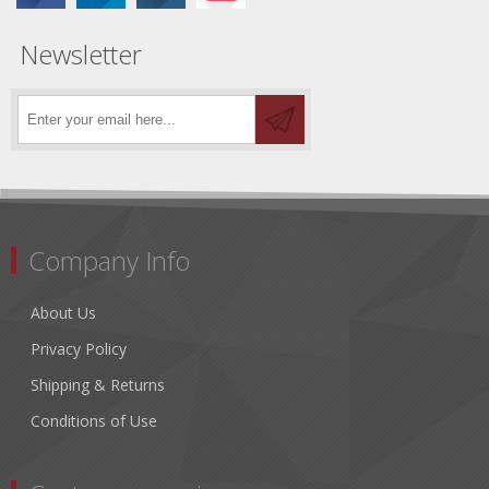
Newsletter
Company Info
About Us
Privacy Policy
Shipping & Returns
Conditions of Use