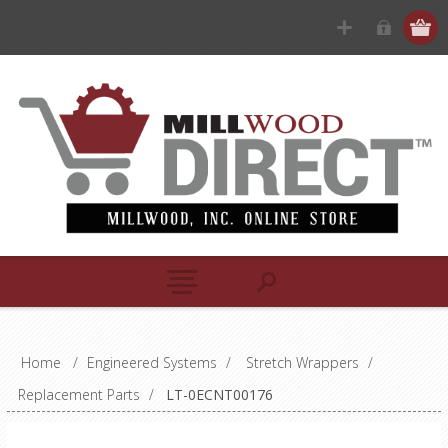
Home
/
Engineered Systems
/
Stretch Wrappers
/
Replacement Parts
/
LT-0ECNT00176