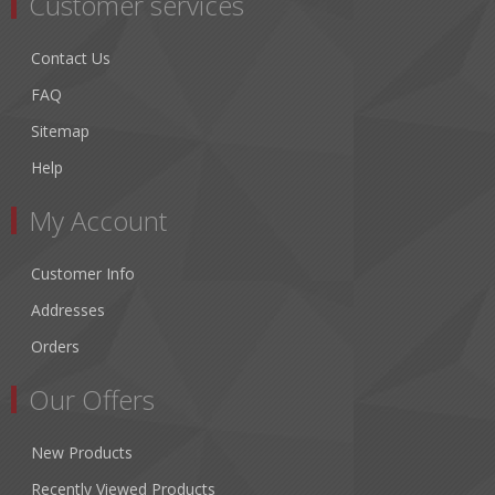
Customer services
Contact Us
FAQ
Sitemap
Help
My Account
Customer Info
Addresses
Orders
Our Offers
New Products
Recently Viewed Products