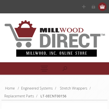
Home
/
Engineered Systems
/
Stretch Wrappers
/
Replacement Parts
/
LT-0ECNT00156