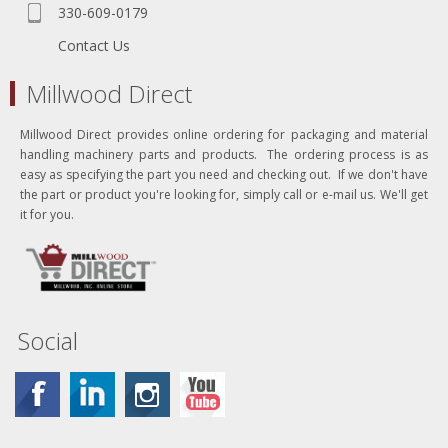
330-609-0179
Contact Us
Millwood Direct
Millwood Direct provides online ordering for packaging and material
handling machinery parts and products. The ordering process is as
easy as specifying the part you need and checking out. If we don't have
the part or product you're looking for, simply call or e-mail us. We'll get
it for you.
Social