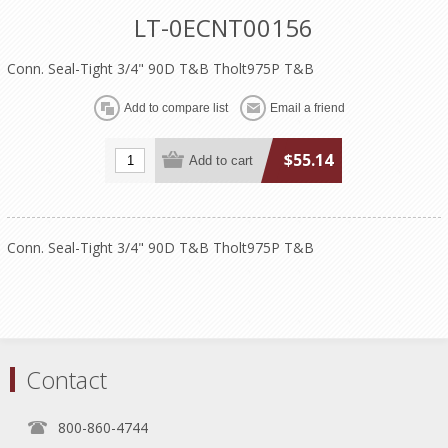
LT-0ECNT00156
Conn. Seal-Tight 3/4" 90D T&B Tholt975P T&B
$55.14
Conn. Seal-Tight 3/4" 90D T&B Tholt975P T&B
Contact
800-860-4744