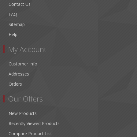
Contact Us
FAQ
Sitemap
Help
My Account
Customer Info
Addresses
Orders
Our Offers
New Products
Recently Viewed Products
Compare Product List