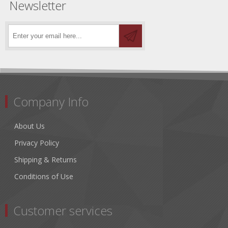
Newsletter
Company Info
About Us
Privacy Policy
Shipping & Returns
Conditions of Use
Customer services