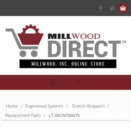
Home
/
Engineered Systems
/
Stretch Wrappers
/
Replacement Parts
/
LT-0ECNT00075