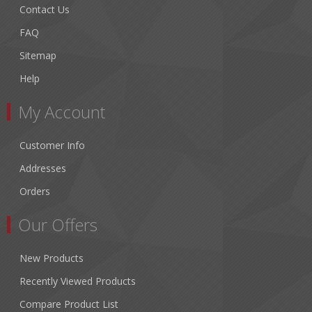
Contact Us
FAQ
Sitemap
Help
My Account
Customer Info
Addresses
Orders
Our Offers
New Products
Recently Viewed Products
Compare Product List