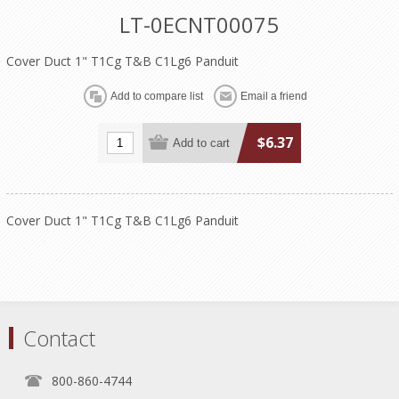
LT-0ECNT00075
Cover Duct 1" T1Cg T&B C1Lg6 Panduit
$6.37
Cover Duct 1" T1Cg T&B C1Lg6 Panduit
Contact
800-860-4744