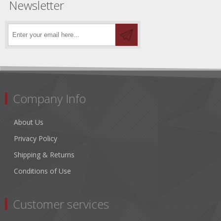
Newsletter
Company Info
About Us
Privacy Policy
Shipping & Returns
Conditions of Use
Customer services