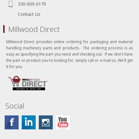
330-609-0179
Contact Us
Millwood Direct
Millwood Direct provides online ordering for packaging and material
handling machinery parts and products. The ordering process is as
easy as specifying the part you need and checking out. If we don't have
the part or product you're looking for, simply call or e-mail us. We'll get
it for you.
Social