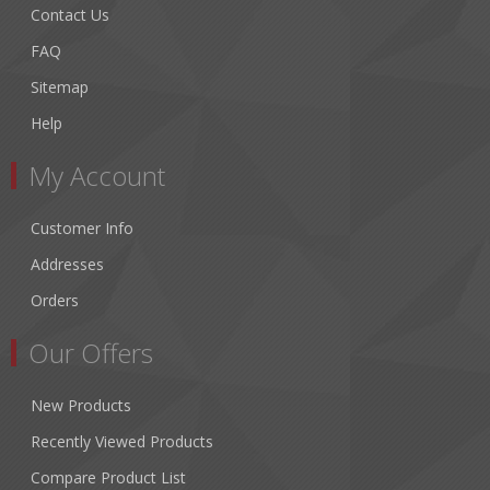
Contact Us
FAQ
Sitemap
Help
My Account
Customer Info
Addresses
Orders
Our Offers
New Products
Recently Viewed Products
Compare Product List