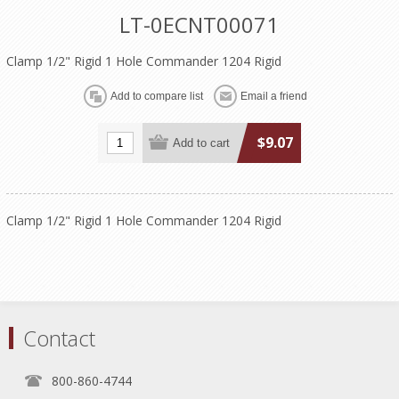
LT-0ECNT00071
Clamp 1/2" Rigid 1 Hole Commander 1204 Rigid
$9.07
Clamp 1/2" Rigid 1 Hole Commander 1204 Rigid
Contact
800-860-4744