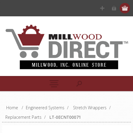
Home
/
Engineered Systems
/
Stretch Wrappers
/
Replacement Parts
/
LT-0ECNT00071