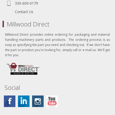
330-609-0179
Contact Us
Millwood Direct
Millwood Direct provides online ordering for packaging and material
handling machinery parts and products. The ordering process is as
easy as specifying the part you need and checking out. If we don't have
the part or product you're looking for, simply call or e-mail us. We'll get
it for you.
Social