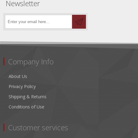
Newsletter
Company Info
About Us
Privacy Policy
Shipping & Returns
Conditions of Use
Customer services