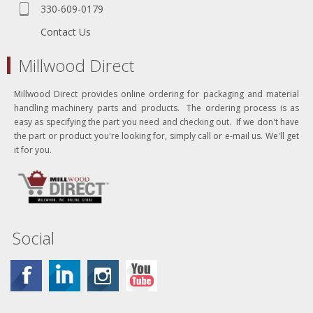
330-609-0179
Contact Us
Millwood Direct
Millwood Direct provides online ordering for packaging and material
handling machinery parts and products. The ordering process is as
easy as specifying the part you need and checking out. If we don't have
the part or product you're looking for, simply call or e-mail us. We'll get
it for you.
Social