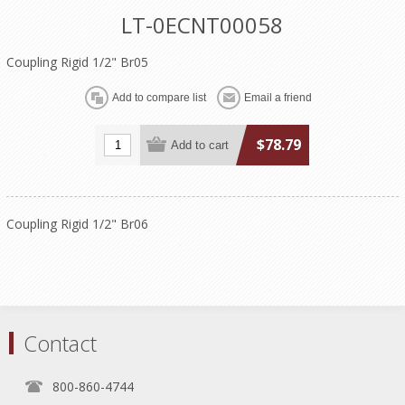
LT-0ECNT00058
Coupling Rigid 1/2" Br05
$78.79
Coupling Rigid 1/2" Br06
Contact
800-860-4744