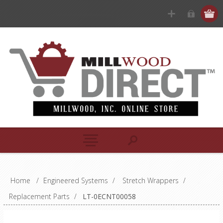
Home
/
Engineered Systems
/
Stretch Wrappers
/
Replacement Parts
/
LT-0ECNT00058