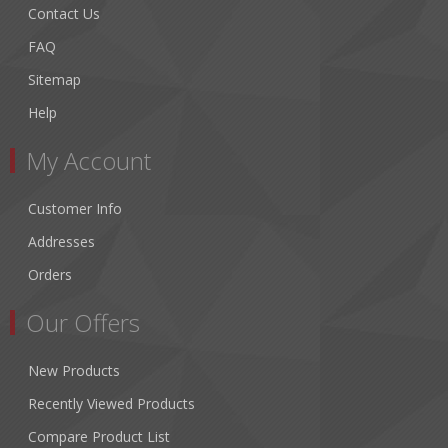
Contact Us
FAQ
Sitemap
Help
My Account
Customer Info
Addresses
Orders
Our Offers
New Products
Recently Viewed Products
Compare Product List