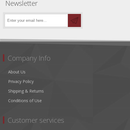
Newsletter
Company Info
About Us
Privacy Policy
Shipping & Returns
Conditions of Use
Customer services