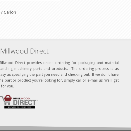
7 Carlon
Millwood Direct
Millwood Direct provides online ordering for packaging and material
handling machinery parts and products. The ordering process is as
asy as specifying the part you need and checking out. If we don't have
he part or product you're looking for, simply call or e-mail us. We'll get
t for you.