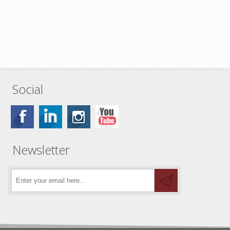
Social
Newsletter