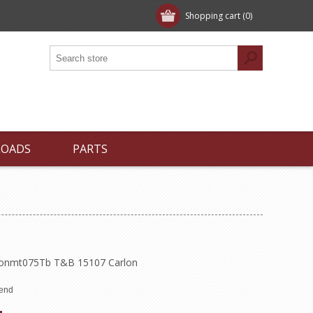
Shopping cart
(0)
LOADS
PARTS
Thonmt075Tb T&B 15107 Carlon