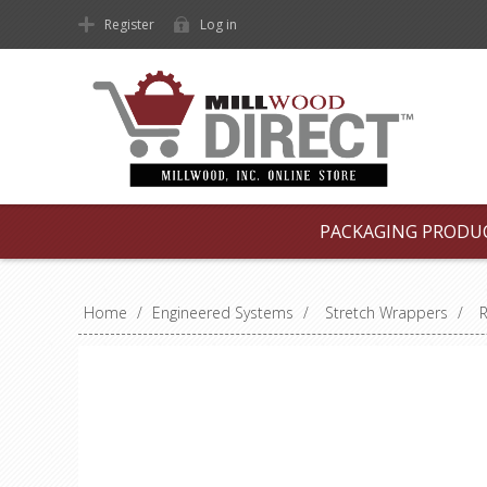
Register
Log in
PACKAGING PRODU
Home
/
Engineered Systems
/
Stretch Wrappers
/