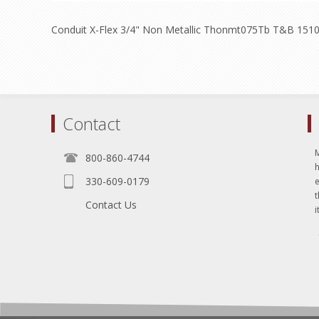
Conduit X-Flex 3/4" Non Metallic Thonmt075Tb T&B 1510
Contact
800-860-4744
330-609-0179
e
t
Contact Us
i