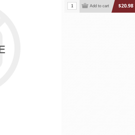
$20.98