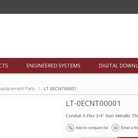
CTS
ENGINEERED SYSTEMS
DIGITAL DOWN
Replacement Parts
/
LT-0ECNT00001
LT-0ECNT00001
Conduit X-Flex 3/4" Non Metallic 